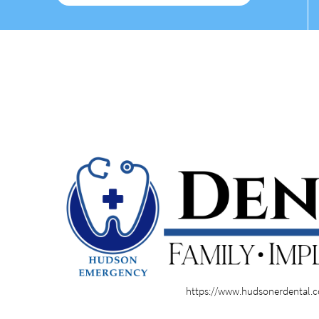
https://www.hudsonerdental.