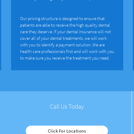
Our pricing structure is designed to ensure that
patients are able to receive the high quality dental
care they deserve. If your dental insurance will not
cover all of your dental treatments, we will work
with you to identify a payment solution. We are
health care professionals first and will work with you
to make sure you receive the treatment you need.
Call Us Today
Click For Locations