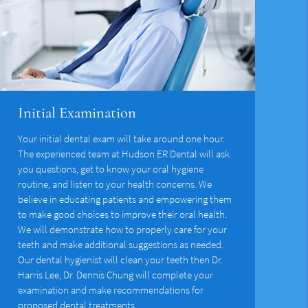
Initial Examination
Your initial dental exam will take around one hour.
The experienced team at Hudson ER Dental will ask
you questions, get to know your oral hygiene
routine, and listen to your health concerns. We
believe in educating patients and empowering them
to make good choices to improve their oral health.
We will demonstrate how to properly care for your
teeth and make additional suggestions as needed.
Our dental hygienist will clean your teeth then Dr.
Harris Lee, Dr. Dennis Chung will complete your
examination and make recommendations for
proposed dental treatments.