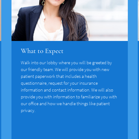
What to Expect
Walk into our lobby where you will be greeted by
our friendly team. We will provide you with new
patient paperwork that includes a health
questionnaire, request for your insurance
information and contact information. We will also
provide you with information to familiarize you with
our office and how we handle things like patient
privacy.