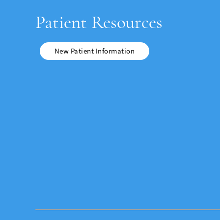
Patient Resources
New Patient Information