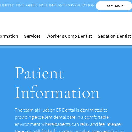
LIMITED TIME OFFER: FREE IMPLANT CONSULTATION
Learn More
nformation
Services
Worker’s Comp Dentist
Sedation Dentist
Patient
Information
The team at Hudson ER Dental is committed to
providing excellent dental care in a comfortable
environment where patients can relax and feel at ease.
Here you will find information on what to expect during