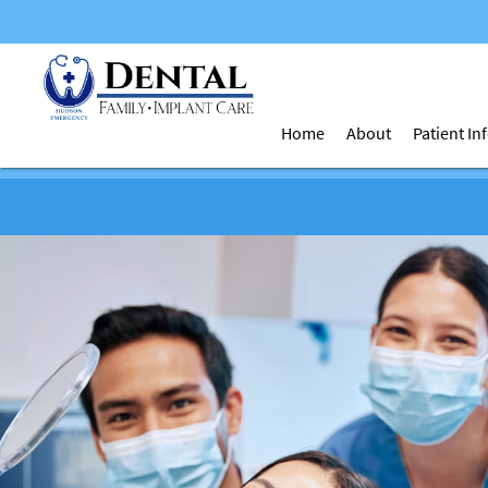
Home
About
Patient I