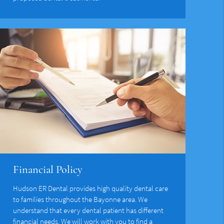
Financial Policy
Hudson ER Dental provides high quality dental care
to families throughout the Bayonne area. We
understand that every dental patient has different
financial needs. We will work with you to find a