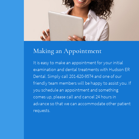
Making an Appointment
It is easy to make an appointment for your initial
examination and dental treatments with Hudson ER
Dental. Simply call 201-620-9574 and one of our
friendly team members will be happy to assist you. If
you schedule an appointment and something
comes up, please call and cancel 24 hours in
advance so that we can accommodate other patient
requests.