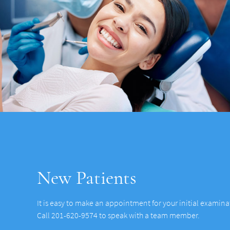
New Patients
It is easy to make an appointment for your initial examin
Call 201-620-9574 to speak with a team member.