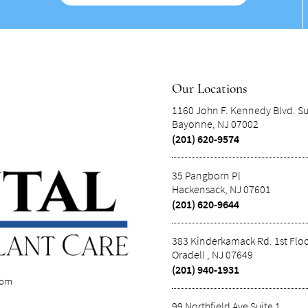
Our Locations
1160 John F. Kennedy Blvd. Su
Bayonne, NJ 07002
(201) 620-9574
35 Pangborn Pl
Hackensack, NJ 07601
(201) 620-9644
383 Kinderkamack Rd. 1st Flo
Oradell , NJ 07649
(201) 940-1931
com
99 Northfield Ave Suite 1