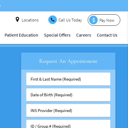
Locations
Call Us Today
Pay Now
Patient Education
Special Offers
Careers
Contact Us
Request An Appointment
First
&
Last
Date
Name
of
(Required)
Birth
INS
(Required)
Provider
(Required)
ID