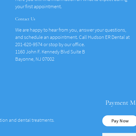
your first appointment.
Contact Us
We are happy to hear from you, answer your questions,
and schedule an appointment. Call Hudson ER Dental at
201-620-9574 or stop by our office.
1160 John F. Kennedy Blvd Suite B
Bayonne, NJ 07002
Payment M
ation and dental treatments.
Pay Now