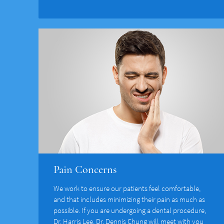
Pain Concerns
We work to ensure our patients feel comfortable,
and that includes minimizing their pain as much as
possible. If you are undergoing a dental procedure,
Dr. Harris Lee, Dr. Dennis Chung will meet with you