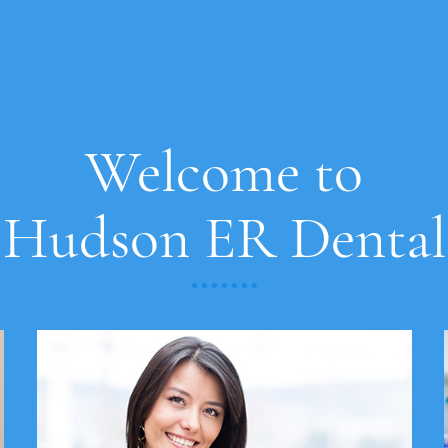
Welcome to
Hudson ER Dental