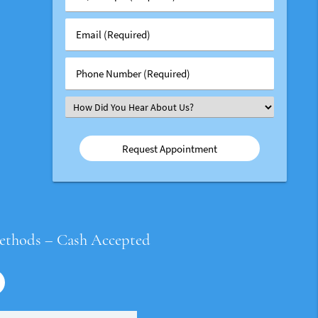
/
Group
Email
#
(Required)
(Required)
Phone
Number
(Required)
Select
an
Option
ethods – Cash Accepted