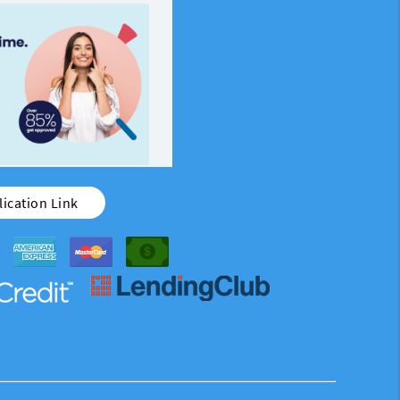
ication Link