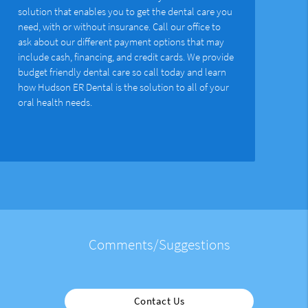
solution that enables you to get the dental care you
need, with or without insurance. Call our office to
ask about our different payment options that may
include cash, financing, and credit cards. We provide
budget friendly dental care so call today and learn
how Hudson ER Dental is the solution to all of your
oral health needs.
Comments/Suggestions
Contact Us