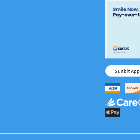
Sunbit Appl