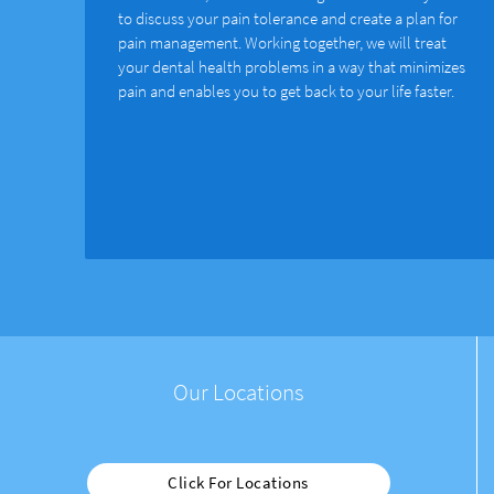
to discuss your pain tolerance and create a plan for
pain management. Working together, we will treat
your dental health problems in a way that minimizes
pain and enables you to get back to your life faster.
Our Locations
Click For Locations