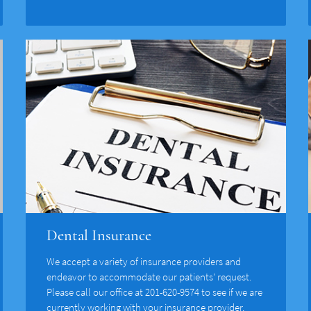
Dental Insurance
We accept a variety of insurance providers and
endeavor to accommodate our patients' request.
Please call our office at 201-620-9574 to see if we are
currently working with your insurance provider.