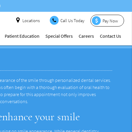
Locations
Call Us Today
Pay Now
Patient Education
Special Offers
Careers
Contact Us
ppearance of the smile through personalized dental services.
 often begin with a thorough evaluation of oral health to
 to prepare for this appointment not only improves
 conversations.
 enhance your smile
focusing on smile appearance. While general dentistry