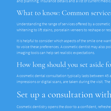
and planning. Insurance details and a list of current medi
What to know: Common services
Understanding the range of services offered by a cosmetic
whitening to lift stains, porcelain veneers to reshape or r
It is helpful to consider which aspects of the smile one wan
to voice these preferences. A cosmetic dentist may also po
imaging tools can help set realistic expectations.
How long should you set aside f
A cosmetic dental consultation typically lasts between 45 
impressions or digital scans, are taken during the visit. Th
Set up a consultation wit
Cosmetic dentistry opens the door to a confident, refreshed