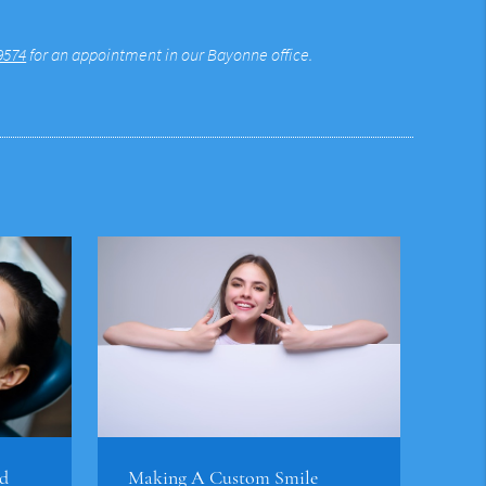
9574
for an appointment in our Bayonne office.
d
Making A Custom Smile