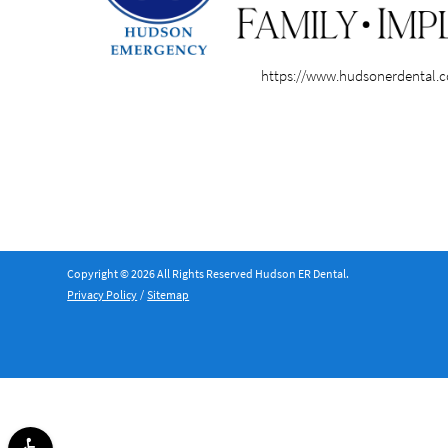
https://www.hudsonerdental.
Copyright © 2026 All Rights Reserved Hudson ER Dental.
Privacy Policy
/
Sitemap