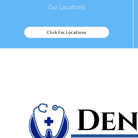
Our Locations
Click For Locations