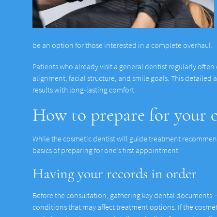
be an option for those interested in a complete overhaul.
Patients who already visit a general dentist regularly often
alignment, facial structure, and smile goals. This detailed
results with long-lasting comfort.
How to prepare for your c
While the cosmetic dentist will guide treatment recommend
basics of preparing for one’s first appointment:
Having your records in order
Before the consultation, gathering key dental documents — 
conditions that may affect treatment options. If the cosmet