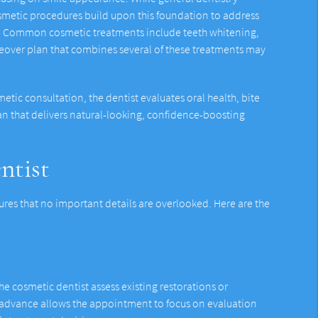
smetic procedures build upon this foundation to address
th. Common cosmetic treatments include teeth whitening,
keover plan that combines several of these treatments may
etic consultation, the dentist evaluates oral health, bite
n that delivers natural-looking, confidence-boosting
ntist
res that no important details are overlooked. Here are the
e cosmetic dentist assess existing restorations or
 in advance allows the appointment to focus on evaluation