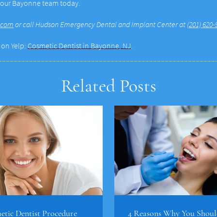
h our Bayonne team today.
.com
or call Hudson Emergency Dental and Implant Center at
(201) 620-
 on Yelp:
Cosmetic Dentist in Bayonne, NJ
.
Related Posts
tic Dentist Procedure
4 Reasons Why You Shoul