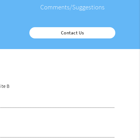
Comments/Suggestions
Contact Us
ite B