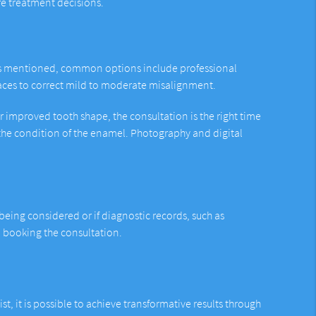
fe treatment decisions.
. As mentioned, common options include professional
braces to correct mild to moderate misalignment.
or improved tooth shape, the consultation is the right time
 the condition of the enamel. Photography and digital
eing considered or if diagnostic records, such as
en booking the consultation.
t, it is possible to achieve transformative results through