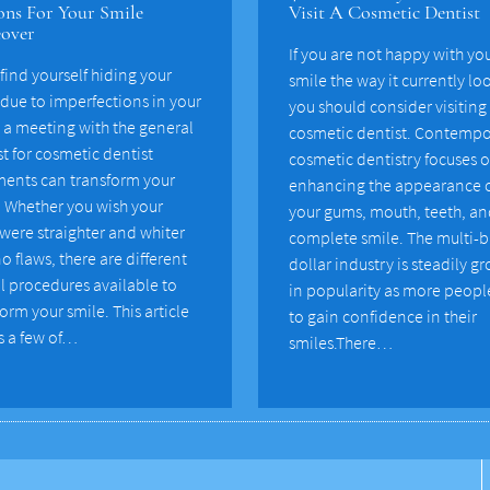
ns For Your Smile
Visit A Cosmetic Dentist
over
If you are not happy with yo
 find yourself hiding your
smile the way it currently lo
 due to imperfections in your
you should consider visiting
, a meeting with the general
cosmetic dentist. Contempo
t for cosmetic dentist
cosmetic dentistry focuses 
ments can transform your
enhancing the appearance 
. Whether you wish your
your gums, mouth, teeth, a
 were straighter and whiter
complete smile. The multi-b
o flaws, there are different
dollar industry is steadily g
l procedures available to
in popularity as more peopl
orm your smile. This article
to gain confidence in their
s a few of…
smiles.There…