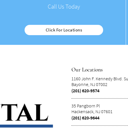
Call Us Today
Click For Locations
Our Locations
1160 John F. Kennedy Blvd. Su
Bayonne, NJ 07002
(201) 620-9574
35 Pangborn Pl
Hackensack, NJ 07601
(201) 620-9644