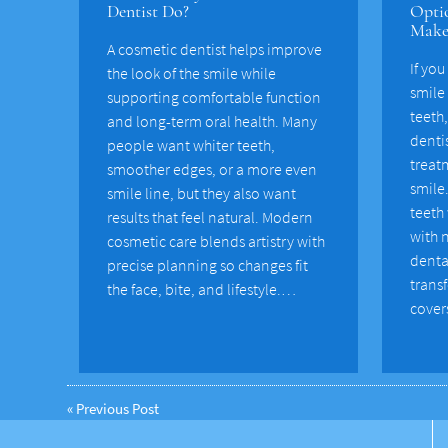
Dentist Do?
Optio
Make
A cosmetic dentist helps improve
If you
the look of the smile while
smile
supporting comfortable function
teeth
and long-term oral health. Many
dentis
people want whiter teeth,
treat
smoother edges, or a more even
smile
smile line, but they also want
teeth
results that feel natural. Modern
with n
cosmetic care blends artistry with
denta
precise planning so changes fit
transf
the face, bite, and lifestyle.…
cover
«
Previous Post