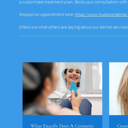
a customized treatment plan. Book your consultation wit
Request an appointment here:
https://www.hudsonerdental
Check out what others are saying about our dental services
What Exactly Does A Cosmetic
Cosme