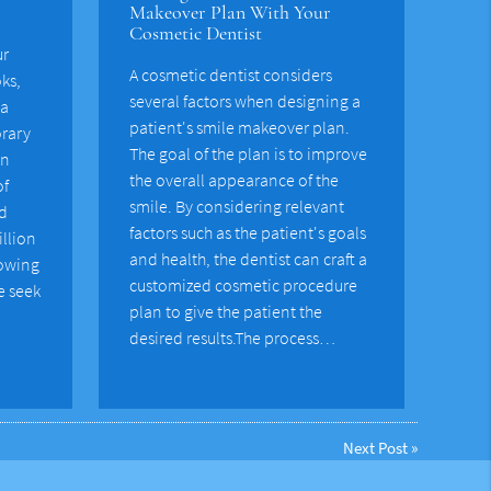
Makeover Plan With Your
Cosmetic Dentist
ur
A cosmetic dentist considers
oks,
several factors when designing a
 a
patient's smile makeover plan.
rary
The goal of the plan is to improve
on
the overall appearance of the
of
smile. By considering relevant
nd
factors such as the patient's goals
illion
and health, the dentist can craft a
rowing
customized cosmetic procedure
e seek
plan to give the patient the
desired results.The process…
Next Post
»