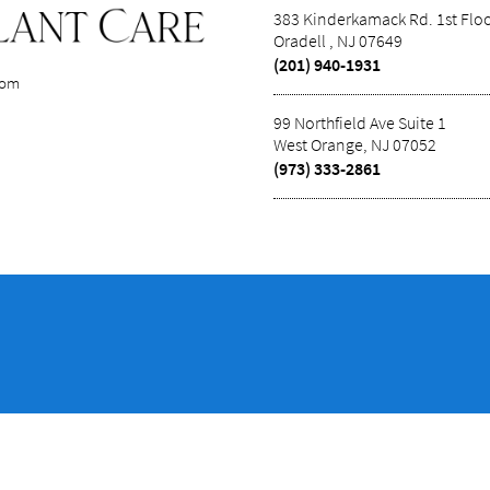
383 Kinderkamack Rd. 1st Flo
Oradell , NJ 07649
(201) 940-1931
com
99 Northfield Ave Suite 1
West Orange, NJ 07052
(973) 333-2861