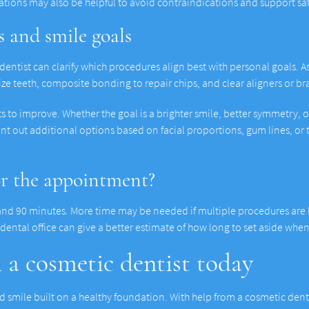
cations may also be helpful to avoid contraindications and support sa
 and smile goals
 dentist can clarify which procedures align best with personal goals
esize teeth, composite bonding to repair chips, and clear aligners or 
ts to improve. Whether the goal is a brighter smile, better symmetry, 
int out additional options based on facial proportions, gum lines, or
or the appointment?
and 90 minutes. More time may be needed if multiple procedures are b
e dental office can give a better estimate of how long to set aside wh
h a cosmetic dentist today
 smile built on a healthy foundation. With help from a cosmetic dentis