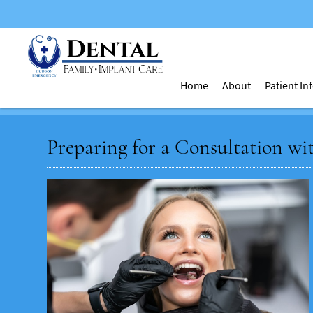
Home
About
Patient I
Preparing for a Consultation wi