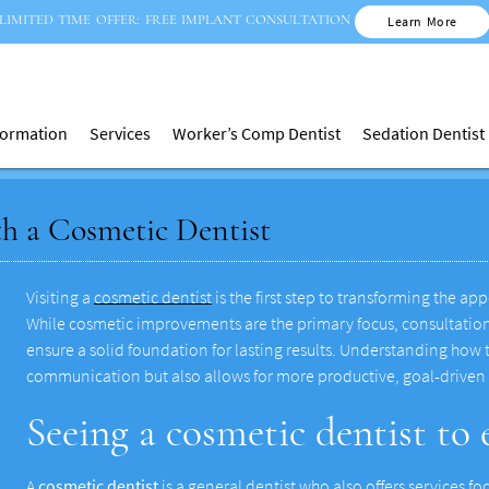
LIMITED TIME OFFER: FREE IMPLANT CONSULTATION
Learn More
nformation
Services
Worker’s Comp Dentist
Sedation Dentist
th a Cosmetic Dentist
Visiting a
cosmetic dentist
is the first step to transforming the a
While cosmetic improvements are the primary focus, consultations
ensure a solid foundation for lasting results. Understanding how
communication but also allows for more productive, goal-driven
Seeing a cosmetic dentist to
A
cosmetic dentist
is a general dentist who also offers services 