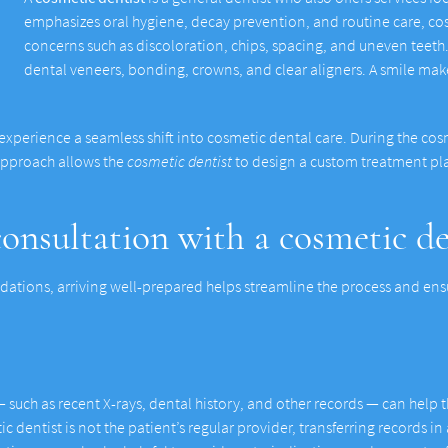
emphasizes oral hygiene, decay prevention, and routine care, co
concerns such as discoloration, chips, spacing, and uneven tee
dental veneers, bonding, crowns, and clear aligners. A smile ma
 experience a seamless shift into cosmetic dental care. During the cosm
 approach allows the
cosmetic dentist
to design a custom treatment pla
onsultation with a cosmetic de
ations, arriving well-prepared helps streamline the process and ensu
such as recent X-rays, dental history, and other records — can help th
ic dentist is not the patient’s regular provider, transferring records