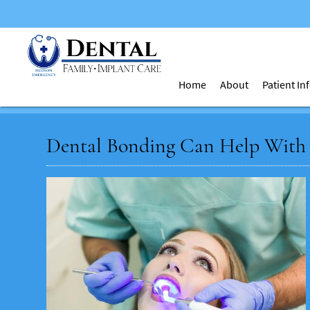
Home
About
Patient I
Dental Bonding Can Help With