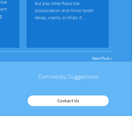
lose
but also other flaws like
want
discoloration and minor tooth
g
decay, cracks, or chips. It…
Next Post
»
Comments/Suggestions
Contact Us