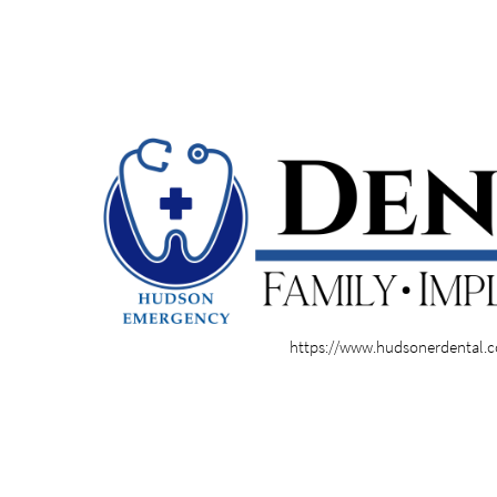
https://www.hudsonerdental.