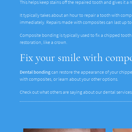
This helps keep stains off the repaired tooth and gives it a 
It typically takes about an hour to repair a tooth with comp
immediately. Repairs made with composites can last up to 
Composite bonding is typically used to fix a chipped tooth 
restoration, like a crown.
Fix your smile with comp
Dental bonding
can restore the appearance of your chipped
with composites, or learn about your other options.
Check out what others are saying about our dental services