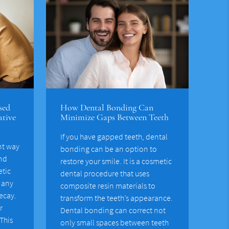
sed
How Dental Bonding Can
ative
Minimize Gaps Between Teeth
If you have gapped teeth, dental
nt way
bonding can be an option to
and
restore your smile. It is a cosmetic
etic
dental procedure that uses
r any
composite resin materials to
ecay.
transform the teeth’s appearance.
r
Dental bonding can correct not
This
only small spaces between teeth