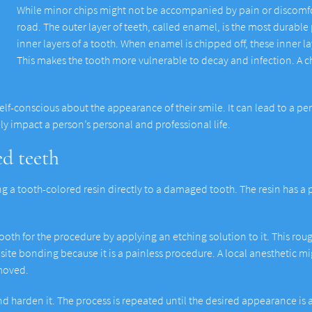
While minor chips might not be accompanied by pain or discomfort,
road. The outer layer of teeth, called enamel, is the most durable p
inner layers of a tooth. When enamel is chipped off, these inner 
This makes the tooth more vulnerable to decay and infection. A ch
self-conscious about the appearance of their smile. It can lead to a pe
ly impact a person’s personal and professional life.
d teeth
a tooth-colored resin directly to a damaged tooth. The resin has a p
 tooth for the procedure by applying an etching solution to it. This ro
site bonding because it is a painless procedure. A local anesthetic mig
emoved.
nd harden it. The process is repeated until the desired appearance is a