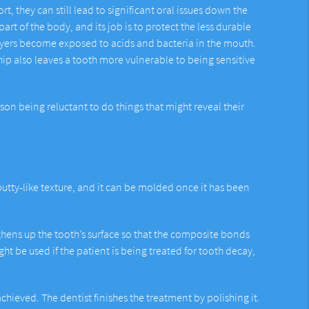
 they can still lead to significant oral issues down the
art of the body, and its job is to protect the less durable
layers become exposed to acids and bacteria in the mouth.
ip also leaves a tooth more vulnerable to being sensitive
rson being reluctant to do things that might reveal their
utty-like texture, and it can be molded once it has been
ughens up the tooth’s surface so that the composite bonds
ht be used if the patient is being treated for tooth decay,
chieved. The dentist finishes the treatment by polishing it.