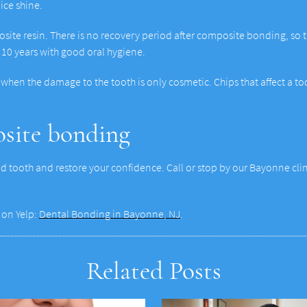
nice shine.
osite resin. There is no recovery period after composite bonding, so the
10 years with good oral hygiene.
when the damage to the tooth is only cosmetic. Chips that affect a too
osite bonding
 tooth and restore your confidence. Call or stop by our Bayonne clin
 on Yelp:
Dental Bonding in Bayonne, NJ
.
Related Posts