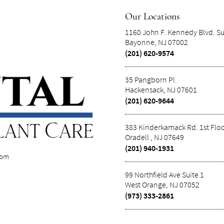
Our Locations
1160 John F. Kennedy Blvd. Su
Bayonne, NJ 07002
(201) 620-9574
35 Pangborn Pl
Hackensack, NJ 07601
(201) 620-9644
383 Kinderkamack Rd. 1st Flo
Oradell , NJ 07649
(201) 940-1931
com
99 Northfield Ave Suite 1
West Orange, NJ 07052
(973) 333-2861