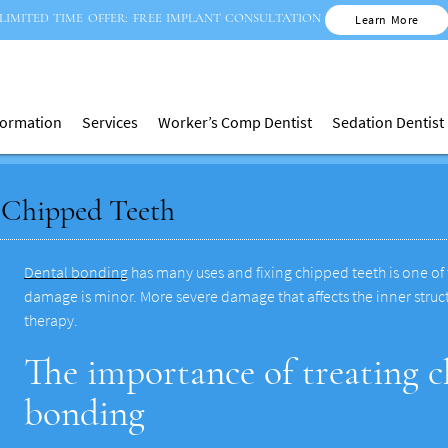
LIMITED TIME OFFER: FREE IMPLANT CONSULTATION
Learn More
nformation
Services
Worker’s Comp Dentist
Sedation Dentist
 Chipped Teeth
Dental bonding
has many uses and fixing chipped teeth is one of t
damage is minor. More severe damage that affects the inner struct
therapy.
The importance of treating c
bonding