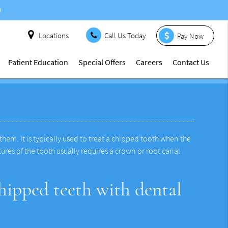
Locations
Call Us Today
Pay Now
Patient Education
Special Offers
Careers
Contact Us
hem. It is typically used to treat a chipped tooth when the
ures of the tooth usually requires a crown or root canal
hipped teeth with dental