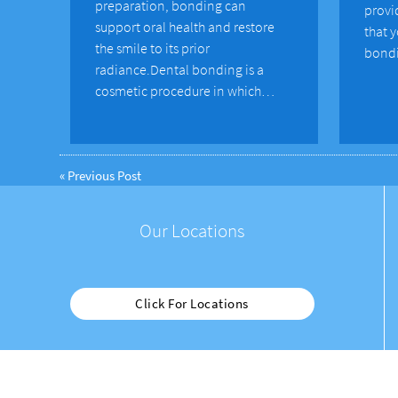
preparation, bonding can
provi
support oral health and restore
that 
the smile to its prior
bondi
radiance.Dental bonding is a
cosmetic procedure in which…
«
Previous Post
Our Locations
Click For Locations