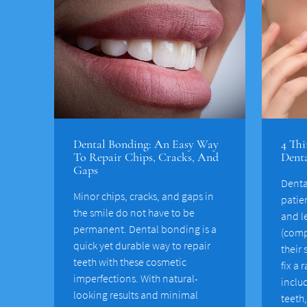
Dental Bonding: An Easy Way
4 Thi
To Repair Chips, Cracks, And
Dent
Gaps
Denta
Minor chips, cracks, and gaps in
patie
the smile do not have to be
and l
permanent. Dental bonding is a
(comp
quick yet durable way to repair
their
teeth with these cosmetic
fix a 
imperfections. With natural-
inclu
looking results and minimal
teeth,