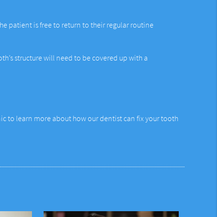
 patient is free to return to their regular routine
th’s structure will need to be covered up with a
ic to learn more about how our dentist can fix your tooth