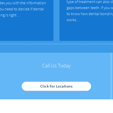
type of treatment can also c
des you with the information
gaps between teeth. If you 
you need to decide if dental
to know how dental bondin
ng is right…
works…
Call Us Today
Click For Locations