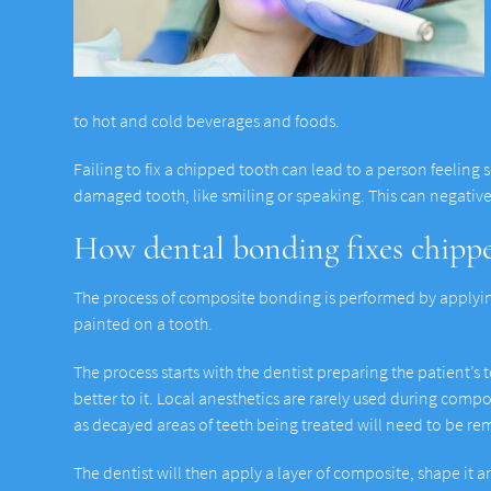
to hot and cold beverages and foods.
Failing to fix a chipped tooth can lead to a person feeling 
damaged tooth, like smiling or speaking. This can negative
How dental bonding fixes chippe
The process of composite bonding is performed by applying 
painted on a tooth.
The process starts with the dentist preparing the patient’s
better to it. Local anesthetics are rarely used during compo
as decayed areas of teeth being treated will need to be r
The dentist will then apply a layer of composite, shape it a