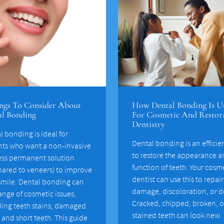
ngs To Consider About
How Dental Bonding Is U
al Bonding
For Cosmetic And Restor
Dentistry
l bonding is ideal for
Dental bonding is an efficie
nts who want a non-invasive
to restore the appearance 
ess permanent solution
function of teeth. Your cosm
ared to veneers) to improve
dentist can use this to repai
 smile. Dental bonding can
damage, discoloration, or d
range of cosmetic issues,
Cracked, chipped, broken, o
ding teeth stains, damaged
stained teeth can look new. 
 and short teeth. This guide