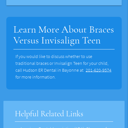
Learn More About Braces
Versus Invisalign Teen
If you would like to discuss whether to use
traditional braces or Invisalign Teen for your child,
call Hudson ER Dental in Bayonne at
201-620-9574
for more information.
Helpful Related Links