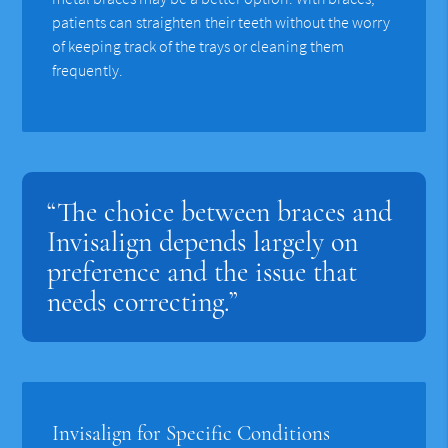
patients can straighten their teeth without the worry
of keeping track of the trays or cleaning them
frequently.
“The choice between braces and
Invisalign depends largely on
preference and the issue that
needs correcting.”
Invisalign for Specific Conditions