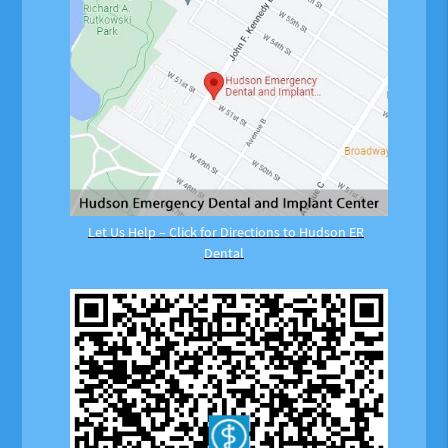
Let Us Help – Click for Directions to Hudson ER
Dental