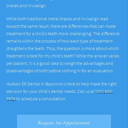
braces and Invisalign.
While both traditional metal braces and Invisalign lead
toward the same result, there are differences that can make
treatment for a child’s teeth more challenging. The difference
remains within the process of how each type of treatment
straightens the teeth. Thus, the question is more about which
treatment is best for my child’s teeth? While the answer varies
per patient, it is a good idea to weigh the advantages and
disadvantages of both before coming in for an evaluation.
Hudson ER Dental in Bayonne is here to help make the right
decision for your child’s dental needs. Call us at
(201) 620-
9574
to schedule a consultation.
Request An Appointment