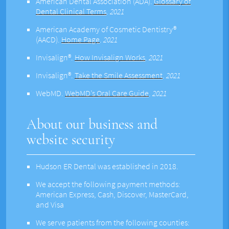
American Dental Association (ADA)
.
Glossary of
Dental Clinical Terms
.
2021
American Academy of Cosmetic Dentistry®
(AACD)
.
Home Page
.
2021
Invisalign®
.
How Invisalign Works
.
2021
Invisalign®
.
Take the Smile Assessment
.
2021
WebMD
.
WebMD’s Oral Care Guide
.
2021
About our business and
website security
Hudson ER Dental was established in 2018.
We accept the following payment methods:
American Express, Cash, Discover, MasterCard,
and Visa
We serve patients from the following counties: