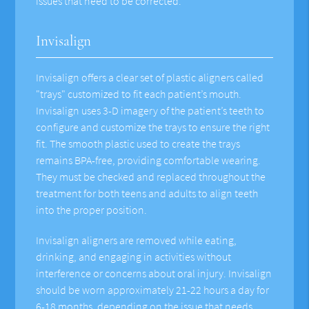
issues that need to be corrected.
Invisalign
Invisalign offers a clear set of plastic aligners called
"trays" customized to fit each patient’s mouth.
Invisalign uses 3-D imagery of the patient’s teeth to
configure and customize the trays to ensure the right
fit. The smooth plastic used to create the trays
remains BPA-free, providing comfortable wearing.
They must be checked and replaced throughout the
treatment for both teens and adults to align teeth
into the proper position.
Invisalign aligners are removed while eating,
drinking, and engaging in activities without
interference or concerns about oral injury. Invisalign
should be worn approximately 21-22 hours a day for
6-18 months, depending on the issue that needs