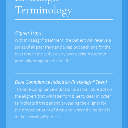
Terminology
Aligner Trays
With Invisalign® treatment, the patient will receive a
series of aligner trays and swap out each one for the
next one in the series every two weeks in order to
gradually straighten the teeth.
Blue Compliance Indicator (Invisalign® Teen)
The blue compliance indicator is a small blue dot on
the aligners that will fade from blue to clear in order
to indicate if the patient is wearing the aligner for
the proper amount of time and where the patient is
in the Invisalign® process.