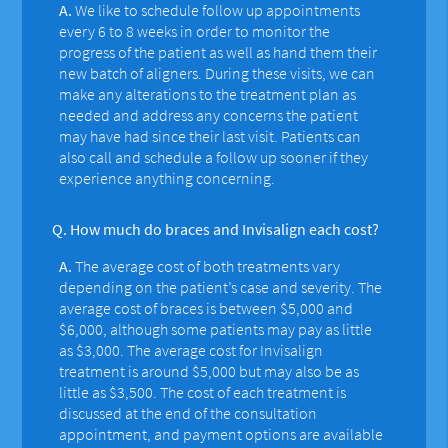
A.
We like to schedule follow up appointments
every 6 to 8 weeks in order to monitor the
progress of the patient as well as hand them their
new batch of aligners. During these visits, we can
make any alterations to the treatment plan as
needed and address any concerns the patient
may have had since their last visit. Patients can
also call and schedule a follow up sooner if they
experience anything concerning.
Q.
How much do braces and Invisalign each cost?
A.
The average cost of both treatments vary
depending on the patient’s case and severity. The
average cost of braces is between $5,000 and
$6,000, although some patients may pay as little
as $3,000. The average cost for Invisalign
treatment is around $5,000 but may also be as
little as $3,500. The cost of each treatment is
discussed at the end of the consultation
appointment, and payment options are available