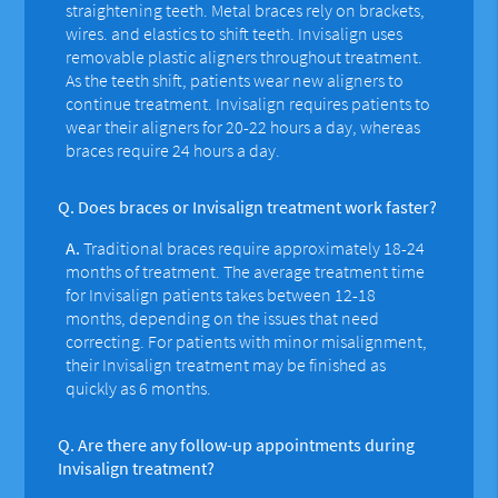
straightening teeth. Metal braces rely on brackets,
wires. and elastics to shift teeth. Invisalign uses
removable plastic aligners throughout treatment.
As the teeth shift, patients wear new aligners to
continue treatment. Invisalign requires patients to
wear their aligners for 20-22 hours a day, whereas
braces require 24 hours a day.
Q.
Does braces or Invisalign treatment work faster?
A.
Traditional braces require approximately 18-24
months of treatment. The average treatment time
for Invisalign patients takes between 12-18
months, depending on the issues that need
correcting. For patients with minor misalignment,
their Invisalign treatment may be finished as
quickly as 6 months.
Q.
Are there any follow-up appointments during
Invisalign treatment?