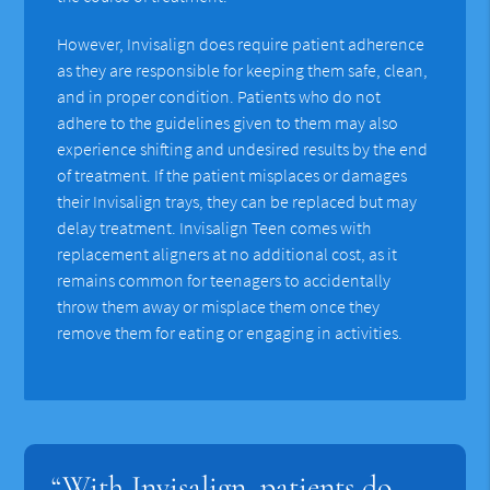
However, Invisalign does require patient adherence
as they are responsible for keeping them safe, clean,
and in proper condition. Patients who do not
adhere to the guidelines given to them may also
experience shifting and undesired results by the end
of treatment. If the patient misplaces or damages
their Invisalign trays, they can be replaced but may
delay treatment. Invisalign Teen comes with
replacement aligners at no additional cost, as it
remains common for teenagers to accidentally
throw them away or misplace them once they
remove them for eating or engaging in activities.
“With Invisalign, patients do