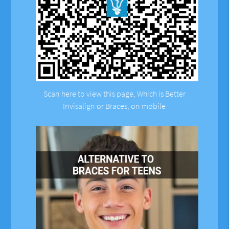
Scan here to view this page, Which is Better
Invisalign or Braces, on mobile