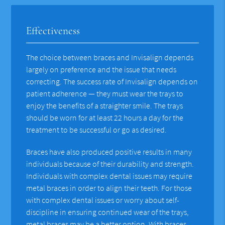
Effectiveness
The choice between braces and Invisalign depends
largely on preference and the issue that needs
correcting. The success rate of Invisalign depends on
patient adherence — they must wear the trays to
enjoy the benefits of a straighter smile. The trays
should be worn for at least 22 hours a day for the
treatment to be successful or go as desired.
Braces have also produced positive results in many
individuals because of their durability and strength.
Individuals with complex dental issues may require
metal braces in order to align their teeth. For those
with complex dental issues or worry about self-
discipline in ensuring continued wear of the trays,
metal braces may be a better option. With braces,