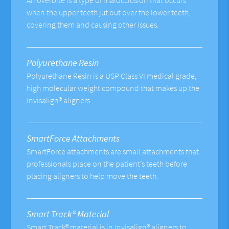
An overbite is a type of malocclusion that occurs
when the upper teeth jut out over the lower teeth,
covering them and causing other issues.
Polyurethane Resin
Polyurethane Resin is a USP Class VI medical grade,
high molecular weight compound that makes up the
Invisalign® aligners.
SmartForce Attachments
SmartForce attachments are small attachments that
professionals place on the patient’s teeth before
placing aligners to help move the teeth.
Smart Track® Material
Smart Track® material is in Invisalign® aligners to