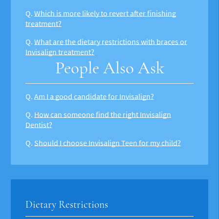
Q.
Which is more likely to revert after finishing
treatment?
Q.
What are the dietary restrictions with braces or
Invisalign treatment?
People Also Ask
Q.
Am I a good candidate for Invisalign?
Q.
How can someone find the right Invisalign
Dentist?
Q.
Should I choose Invisalign Teen for my child?
Dietary Restrictions