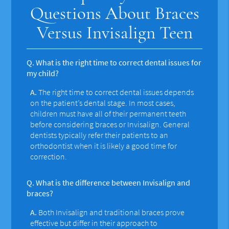
Questions About Braces
Versus Invisalign Teen
Q.
What is the right time to correct dental issues for
my child?
A.
The right time to correct dental issues depends
on the patient’s dental stage. In most cases,
children must have all of their permanent teeth
before considering braces or Invisalign. General
dentists typically refer their patients to an
orthodontist when it is likely a good time for
correction.
Q.
What is the difference between Invisalign and
braces?
A.
Both Invisalign and traditional braces prove
effective but differ in their approach to