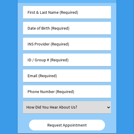
First
&
Last
Date
Name
of
(Required)
Birth
INS
(Required)
Provider
(Required)
ID
/
Group
Email
#
(Required)
(Required)
Phone
Number
(Required)
Select
an
Option