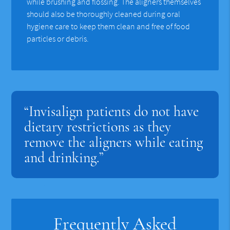
while brushing and flossing. The aligners themselves
should also be thoroughly cleaned during oral
hygiene care to keep them clean and free of food
particles or debris.
“Invisalign patients do not have
dietary restrictions as they
remove the aligners while eating
and drinking.”
Frequently Asked