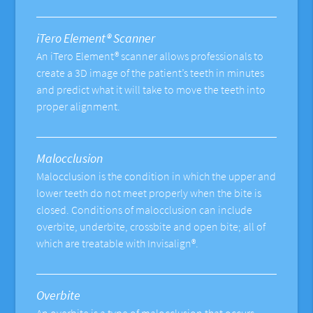
iTero Element® Scanner
An iTero Element® scanner allows professionals to
create a 3D image of the patient’s teeth in minutes
and predict what it will take to move the teeth into
proper alignment.
Malocclusion
Malocclusion is the condition in which the upper and
lower teeth do not meet properly when the bite is
closed. Conditions of malocclusion can include
overbite, underbite, crossbite and open bite; all of
which are treatable with Invisalign®.
Overbite