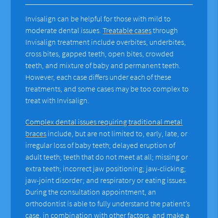
Invisalign can be helpful for those with mild to
moderate dental issues.
Treatable cases
through
Invisalign treatment include overbites, underbites,
cross bites, gapped teeth, open bites, crowded
teeth, and mixture of baby and permanent teeth.
However, each case differs under each of these
treatments, and some cases may be too complex to
treat with Invisalign.
Complex dental issues requiring traditional metal
braces
include, but are not limited to, early, late, or
irregular loss of baby teeth; delayed eruption of
adult teeth; teeth that do not meet at all; missing or
extra teeth; incorrect jaw positioning; jaw-clicking;
jaw-joint disorder; and respiratory or eating issues.
During the consultation appointment, an
orthodontist is able to fully understand the patient’s
case, in combination with other factors, and make a