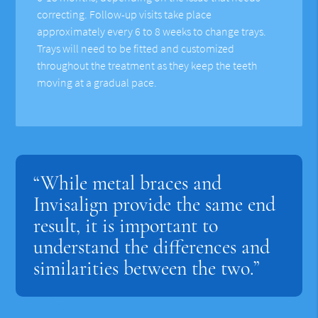
correcting. Follow-up visits take place
approximately every 6 to 8 weeks to change trays.
Trays will need to be fitted and customized
throughout the treatment as they keep the teeth
moving at a gradual pace.
“While metal braces and
Invisalign provide the same end
result, it is important to
understand the differences and
similarities between the two.”