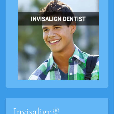
Invisalign®