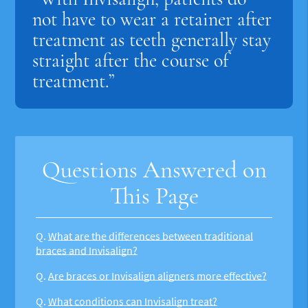
not have to wear a retainer after
treatment as teeth generally stay
straight after the course of
treatment.”
Questions Answered on
This Page
Q.
What are the differences between traditional
braces and Invisalign?
Q.
Are braces or Invisalign aligners more effective?
Q.
What conditions can Invisalign treat?