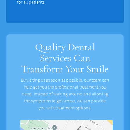
for all patients.
Quality Dental
Services Can
Transform Your Smile
By visiting us as soon as possible, our team can
help get you the professional treatment you
need. Instead of waiting around and allowing
the symptoms to get worse, we can provide
you with treatment options.