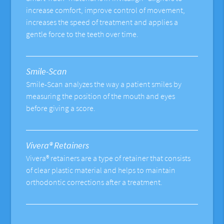
increase comfort, improve control of movement,
increases the speed of treatment and applies a
gentle force to the teeth over time.
Smile-Scan
Smile-Scan analyzes the way a patient smiles by
measuring the position of the mouth and eyes
before giving a score.
Vivera® Retainers
Vivera® retainers are a type of retainer that consists
of clear plastic material and helps to maintain
orthodontic corrections after a treatment.