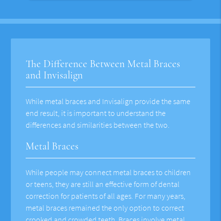
The Difference Between Metal Braces
and Invisalign
While metal braces and Invisalign provide the same
end result, it is important to understand the
differences and similarities between the two.
Metal Braces
While people may connect metal braces to children
or teens, they are still an effective form of dental
correction for patients of all ages. For many years,
metal braces remained the only option to correct
crooked and crowded teeth. Braces involve metal