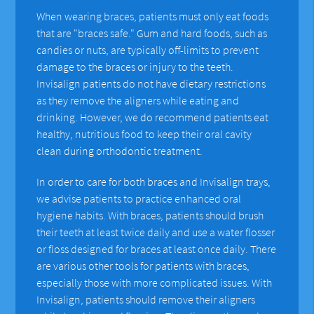
When wearing braces, patients must only eat foods
that are "braces safe." Gum and hard foods, such as
candies or nuts, are typically off-limits to prevent
damage to the braces or injury to the teeth.
Invisalign patients do not have dietary restrictions
as they remove the aligners while eating and
drinking. However, we do recommend patients eat
healthy, nutritious food to keep their oral cavity
clean during orthodontic treatment.
In order to care for both braces and Invisalign trays,
we advise patients to practice enhanced oral
hygiene habits. With braces, patients should brush
their teeth at least twice daily and use a water flosser
or floss designed for braces at least once daily. There
are various other tools for patients with braces,
especially those with more complicated issues. With
Invisalign, patients should remove their aligners