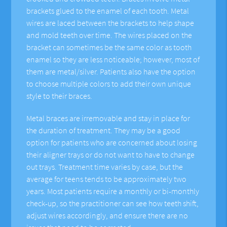
brackets glued to the enamel of each tooth. Metal
wires are laced between the brackets to help shape
and mold teeth over time. The wires placed on the
bracket can sometimes be the same color as tooth
enamel so they are less noticeable; however, most of
them are metal/silver. Patients also have the option
to choose multiple colors to add their own unique
style to their braces.
Metal braces are irremovable and stay in place for
the duration of treatment. They may be a good
option for patients who are concerned about losing
their aligner trays or do not want to have to change
out trays. Treatment time varies by case, but the
average for teens tends to be approximately two
years. Most patients require a monthly or bi-monthly
check-up, so the practitioner can see how teeth shift,
adjust wires accordingly, and ensure there are no