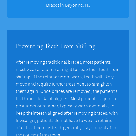
Braces in Bayonne, NJ
Preventing Teeth From Shifting
After removing traditional braces, most patients
must wear a retainer at night to keep their teeth from
shifting. If the retainer is not worn, teeth will likely
move and require further treatment to straighten
them again. Once braces are removed, the patient’s
teeth must be kept aligned. Most patients require a
positioner or retainer, typically worn overnight, to
keep their teeth aligned after removing braces. With
Invisalign, patients do not have to wear a retainer
after treatment as teeth generally stay straight after
the course of treatment.