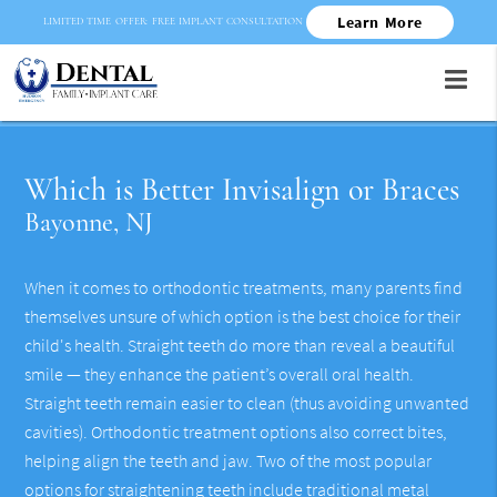
Learn More
LIMITED TIME OFFER: FREE IMPLANT CONSULTATION
Which is Better Invisalign or Braces
Bayonne, NJ
When it comes to orthodontic treatments, many parents find
themselves unsure of which option is the best choice for their
child's health. Straight teeth do more than reveal a beautiful
smile — they enhance the patient’s overall oral health.
Straight teeth remain easier to clean (thus avoiding unwanted
cavities). Orthodontic treatment options also correct bites,
helping align the teeth and jaw. Two of the most popular
options for straightening teeth include traditional metal