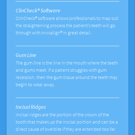
ClinCheck® Software
ClinCheck® software allows professionals to map out
the straightening process the patient’s teeth will go
through with Invisalign® in great detail.
Gum Line
The gum line is the line in the mouth where the teeth
and gums meet. If a patient struggles with gum
recession, then the gum tissue around the teeth may
begin to wear away.
Incisal Ridges
Incisal ridges are the portion of the crown of the
tooth that makes up the incisal portion and can be a
direct cause of overbite if they are extended too far.