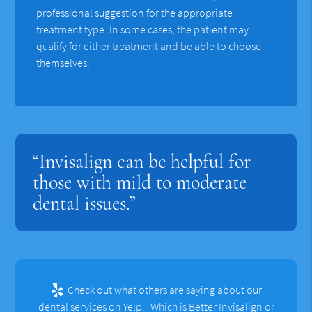
professional suggestion for the appropriate
treatment type. In some cases, the patient may
qualify for either treatment and be able to choose
themselves.
“Invisalign can be helpful for
those with mild to moderate
dental issues.”
Check out what others are saying about our
dental services on Yelp:
Which is Better Invisalign or