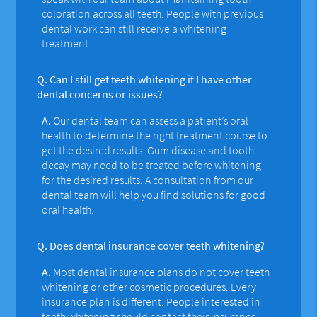
coloration across all teeth. People with previous
dental work can still receive a whitening
treatment.
Q.
Can I still get teeth whitening if I have other
dental concerns or issues?
A.
Our dental team can assess a patient’s oral
health to determine the right treatment course to
get the desired results. Gum disease and tooth
decay may need to be treated before whitening
for the desired results. A consultation from our
dental team will help you find solutions for good
oral health.
Q.
Does dental insurance cover teeth whitening?
A.
Most dental insurance plans do not cover teeth
whitening or other cosmetic procedures. Every
insurance plan is different. People interested in
teeth whitening should contact their insurance