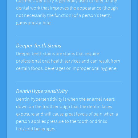
Cosmetic dentistry is generally used to refer to any
dental work that improves the appearance (though
not necessarily the function) of a person’s teeth,
gums and/or bite.
Deeper Teeth Stains
Deeper teeth stains are stains that require
professional oral health services and can result from
certain foods, beverages or improper oral hygiene.
Dentin Hypersensitivity
Dentin hypersensitivity is when the enamel wears
down on the tooth enough that the dentin faces
exposure and will cause great levels of pain when a
person applies pressure to the tooth or drinks
hot/cold beverages.