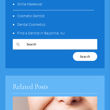
Smile Makeover
Cosmetic Dentist
Dental Cosmetics
Find a Dentist in Bayonne, NJ
Type
Your
Search
Query
Here
Related Posts