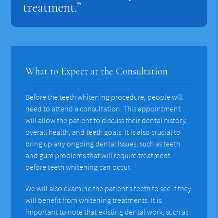
treatment.”
What to Expect at the Consultation
Before the teeth whitening procedure, people will
need to attend a consultation. This appointment
will allow the patient to discuss their dental history,
overall health, and teeth goals. It is also crucial to
bring up any ongoing dental issues, such as teeth
and gum problems that will require treatment
before teeth whitening can occur.
We will also examine the patient’s teeth to see if they
will benefit from whitening treatments. It is
important to note that existing dental work, such as