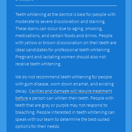
Teeth whitening at the dentist is best for people with
moderate to severe discoloration and staining.
These stains can occur due to aging, smoking,
medications, and certain foods and drinks. People
with yellow or brown discoloration on their teeth are
ideal candidates for professional teeth whitening.
Pregnant and lactating women should also not
receive teeth whitening.
We do not recommend teeth whitening for people
with gum disease, worn down enamel, and existing
decay.
Cavities and damage will require treatment
before
a person can whiten their teeth. People with
teeth that are gray or purple may not respond to
bleaching. People interested in teeth whitening can
speak with our team to determine the best-suited
options for their needs.