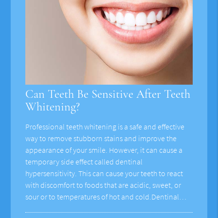
Can Teeth Be Sensitive After Teeth
Whitening?
Professional teeth whitening is a safe and effective
way to remove stubborn stains and improve the
appearance of your smile. However, it can cause a
temporary side effect called dentinal
hypersensitivity. This can cause your teeth to react
with discomfort to foods that are acidic, sweet, or
sour or to temperatures of hot and cold.Dentinal…