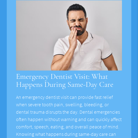
Emergency Dentist Visit: What
Happens During Same-Day Care
An emergency dentist visit can provide fast relief
when severe tooth pain, swelling, bleeding, or
dental trauma disrupts the day. Dental emergencies
often happen without warning and can quickly affect
comfort, speech, eating, and overall peace of mind.
Knowing what happens during same-day care can