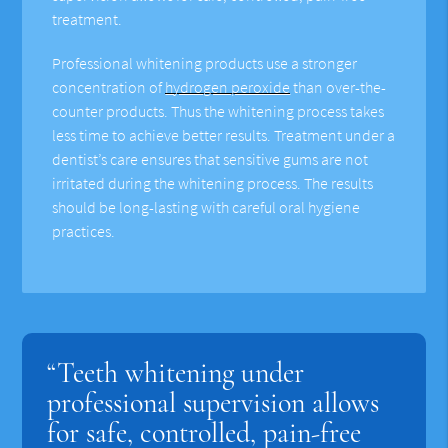
treatment.
Professional whitening products use a stronger
concentration of
hydrogen peroxide
than over-the-
counter products. Thus the whitening process takes
less time to achieve better results. Treatment under a
dentist’s care ensures that sensitive gums are not
irritated during the whitening process. The results
should be long-lasting with careful oral hygiene
practices.
“Teeth whitening under
professional supervision allows
for safe, controlled, pain-free