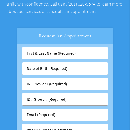
smile with confidence. Call us at
(201) 620-9574
to learn more
about our services or schedule an appointment.
Request An Appointment
First
&
Last
Date
Name
of
(Required)
Birth
INS
(Required)
Provider
(Required)
ID
/
Group
Email
#
(Required)
(Required)
Phone