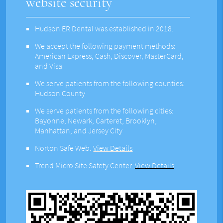
website security
Hudson ER Dental was established in 2018.
We accept the following payment methods:
American Express, Cash, Discover, MasterCard,
and Visa
We serve patients from the following counties:
Hudson County
We serve patients from the following cities:
Bayonne, Newark, Carteret, Brooklyn,
Manhattan, and Jersey City
Norton Safe Web
.
View Details
Trend Micro Site Safety Center
.
View Details