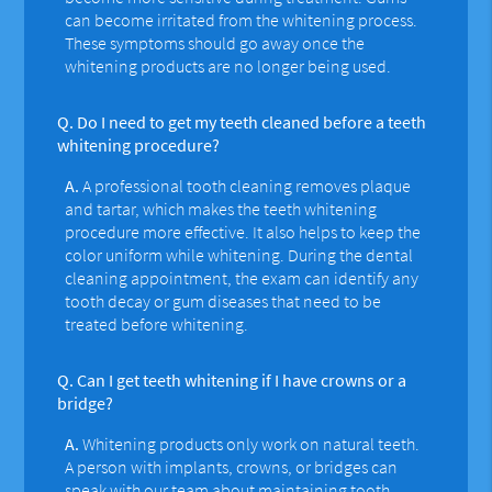
can become irritated from the whitening process.
These symptoms should go away once the
whitening products are no longer being used.
Q.
Do I need to get my teeth cleaned before a teeth
whitening procedure?
A.
A professional tooth cleaning removes plaque
and tartar, which makes the teeth whitening
procedure more effective. It also helps to keep the
color uniform while whitening. During the dental
cleaning appointment, the exam can identify any
tooth decay or gum diseases that need to be
treated before whitening.
Q.
Can I get teeth whitening if I have crowns or a
bridge?
A.
Whitening products only work on natural teeth.
A person with implants, crowns, or bridges can
speak with our team about maintaining tooth