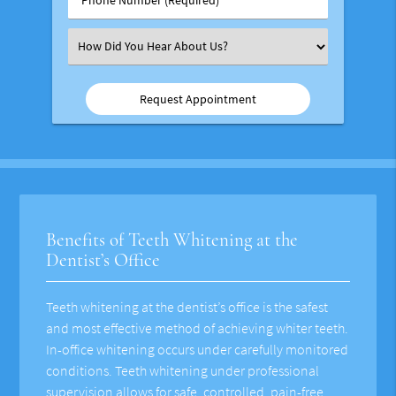
Number
(Required)
Select
an
Option
Benefits of Teeth Whitening at the
Dentist’s Office
Teeth whitening at the dentist’s office is the safest
and most effective method of achieving whiter teeth.
In-office whitening occurs under carefully monitored
conditions. Teeth whitening under professional
supervision allows for safe, controlled, pain-free