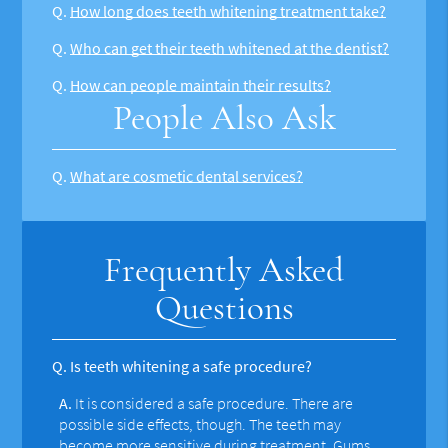
Q.
How long does teeth whitening treatment take?
Q.
Who can get their teeth whitened at the dentist?
Q.
How can people maintain their results?
People Also Ask
Q.
What are cosmetic dental services?
Frequently Asked
Questions
Q.
Is teeth whitening a safe procedure?
A.
It is considered a safe procedure. There are
possible side effects, though. The teeth may
become more sensitive during treatment. Gums