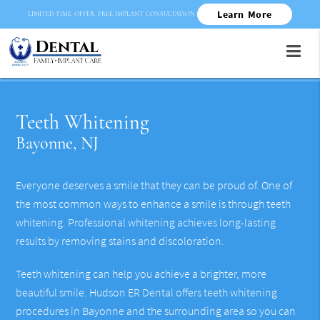
Learn More
LIMITED TIME OFFER: FREE IMPLANT CONSULTATION
Teeth Whitening
Bayonne, NJ
Everyone deserves a smile that they can be proud of. One of
the most common ways to enhance a smile is through teeth
whitening. Professional whitening achieves long-lasting
results by removing stains and discoloration.
Teeth whitening can help you achieve a brighter, more
beautiful smile. Hudson ER Dental offers teeth whitening
procedures in Bayonne and the surrounding area so you can