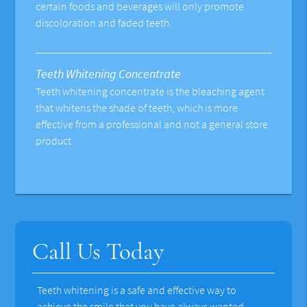
certain foods and beverages will only promote
discoloration and faded teeth.
Teeth Whitening Concentrate
Teeth whitening concentrate is the bleaching agent
that whitens the shade of teeth, which is more
effective from a professional and not a general store
product.
Call Us Today
Teeth whitening is a safe and effective way to
achieve the smile that you have always wanted.