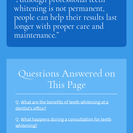
whitening is not permanent,
people can help their results last
longer with proper care and
maintenance.”
Questions Answered on
This Page
Q.
What are the benefits of teeth whitening at a
dentist’s office?
Q.
What happens during a consultation for teeth
whitening?