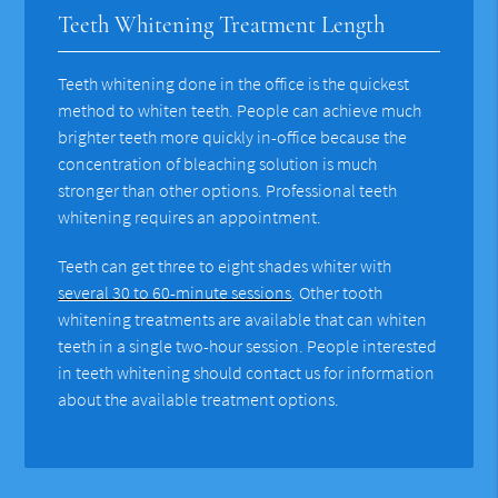
Teeth Whitening Treatment Length
Teeth whitening done in the office is the quickest
method to whiten teeth. People can achieve much
brighter teeth more quickly in-office because the
concentration of bleaching solution is much
stronger than other options. Professional teeth
whitening requires an appointment.
Teeth can get three to eight shades whiter with
several 30 to 60-minute sessions
. Other tooth
whitening treatments are available that can whiten
teeth in a single two-hour session. People interested
in teeth whitening should contact us for information
about the available treatment options.