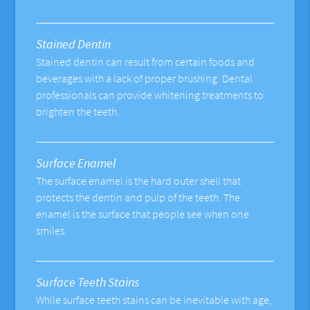
Stained Dentin
Stained dentin can result from certain foods and
beverages with a lack of proper brushing. Dental
professionals can provide whitening treatments to
brighten the teeth.
Surface Enamel
The surface enamel is the hard outer shell that
protects the dentin and pulp of the teeth. The
enamel is the surface that people see when one
smiles.
Surface Teeth Stains
While surface teeth stains can be inevitable with age,