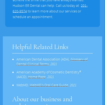
Hudson ER Dental can help. Call us today at
201-
620-9574
to learn more about our services or
schedule an appointment.
Helpful Related Links
American Dental Association (ADA)
.
Glossary of
Dental Clinical Terms
.
2021
American Academy of Cosmetic Dentistry®
(AACD)
.
Home Page
.
2021
WebMD
.
WebMD’s Oral Care Guide
.
2021
About our business and