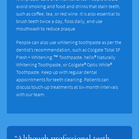
avoid smoking and food and drinks that stain teeth,
such as coffee, tea, or red wine. It is also essential to
brush teeth twice a day, floss daily, and use
mouthwash to reduce plaque.
People can also use whitening toothpaste as per the
dentist’s recommendation, such as Colgate Total SF
Fresh + Whitening ™ Toothpaste, hello® Naturally
Whitening Toothpaste, or Colgate® Optic White®
Toothpaste. Keep up with regular dental
appointments for teeth cleaning. Patients can
discuss touch-up treatments at six-month intervals
with our team.
“Although professional teeth