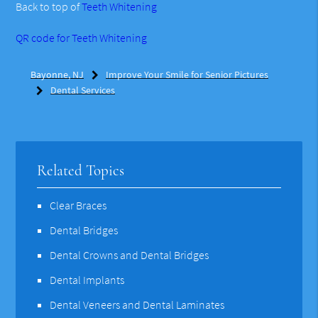
Back to top of
Teeth Whitening
QR code for Teeth Whitening
Bayonne, NJ
Improve Your Smile for Senior Pictures
Dental Services
Related Topics
Clear Braces
Dental Bridges
Dental Crowns and Dental Bridges
Dental Implants
Dental Veneers and Dental Laminates