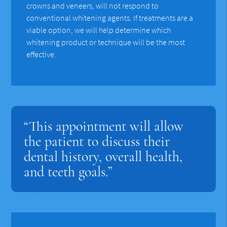
crowns and veneers, will not respond to
conventional whitening agents. If treatments are a
viable option, we will help determine which
whitening product or technique will be the most
effective.
“This appointment will allow
the patient to discuss their
dental history, overall health,
and teeth goals.”