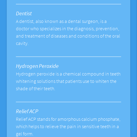
Dentist
A dentist, also known as a dental surgeon, is a
doctor who specializes in the diagnosis, prevention,
and treatment of diseases and conditions of the oral
cavity.
Hydrogen Peroxide
Hydrogen peroxide is a chemical compound in teeth
whitening solutions that patients use to whiten the
shade of their teeth.
Relief ACP
Relief ACP stands for amorphous calcium phosphate,
which helps to relieve the pain in sensitive teeth in a
gel form.