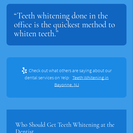
“Teeth whitening done in the
office is the quickest method to
whiten teeth.”
Check out what others are saying about our
dental services on Yelp:
Teeth Whitening in
Bayonne, NJ
Who Should Get Teeth Whitening at the
Dentist