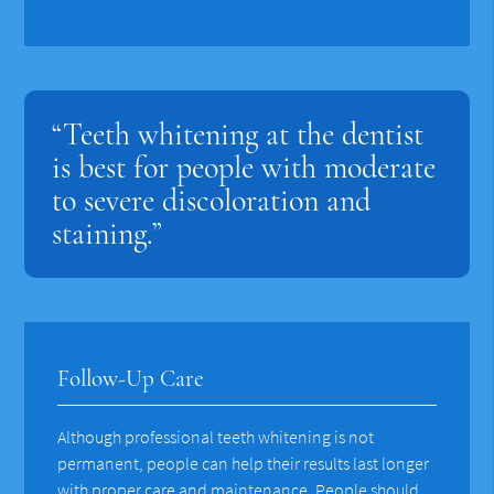
“Teeth whitening at the dentist
is best for people with moderate
to severe discoloration and
staining.”
Follow-Up Care
Although professional teeth whitening is not
permanent, people can help their results last longer
with proper care and maintenance. People should