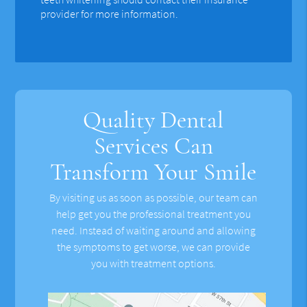
provider for more information.
Quality Dental
Services Can
Transform Your Smile
By visiting us as soon as possible, our team can
help get you the professional treatment you
need. Instead of waiting around and allowing
the symptoms to get worse, we can provide
you with treatment options.