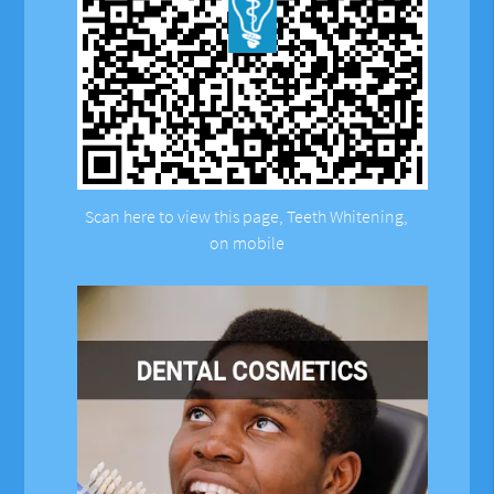
Scan here to view this page, Teeth Whitening,
on mobile