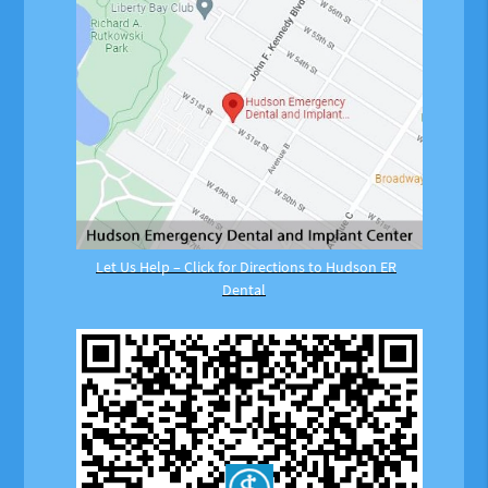
Let Us Help – Click for Directions to Hudson ER
Dental