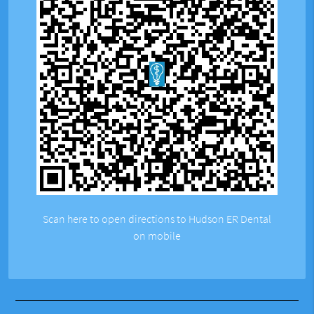
Scan here to open directions to Hudson ER Dental
on mobile