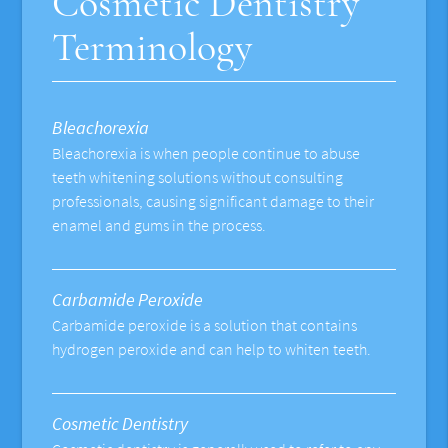
Cosmetic Dentistry
Terminology
Bleachorexia
Bleachorexia is when people continue to abuse
teeth whitening solutions without consulting
professionals, causing significant damage to their
enamel and gums in the process.
Carbamide Peroxide
Carbamide peroxide is a solution that contains
hydrogen peroxide and can help to whiten teeth.
Cosmetic Dentistry