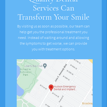
Services Can
Transform Your Smile
By visiting us as soon as possible, our team can
help get you the professional treatment you
need. Instead of waiting around and allowing
the symptoms to get worse, we can provide
you with treatment options.