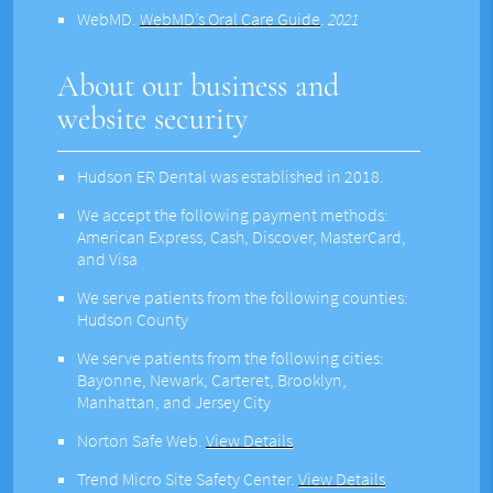
WebMD
.
WebMD’s Oral Care Guide
.
2021
About our business and
website security
Hudson ER Dental was established in 2018.
We accept the following payment methods:
American Express, Cash, Discover, MasterCard,
and Visa
We serve patients from the following counties:
Hudson County
We serve patients from the following cities:
Bayonne, Newark, Carteret, Brooklyn,
Manhattan, and Jersey City
Norton Safe Web
.
View Details
Trend Micro Site Safety Center
.
View Details