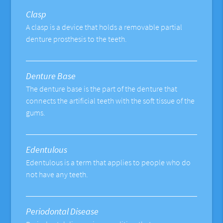
Clasp
A clasp is a device that holds a removable partial
denture prosthesis to the teeth.
Denture Base
The denture base is the part of the denture that
connects the artificial teeth with the soft tissue of the
gums.
Edentulous
Edentulous is a term that applies to people who do
not have any teeth.
Periodontal Disease