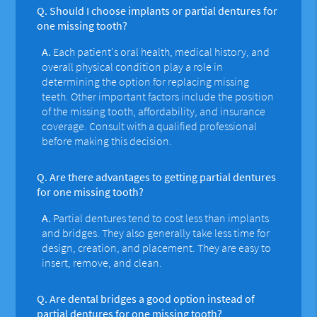
Q.
Should I choose implants or partial dentures for
one missing tooth?
A.
Each patient's oral health, medical history, and
overall physical condition play a role in
determining the option for replacing missing
teeth. Other important factors include the position
of the missing tooth, affordability, and insurance
coverage. Consult with a qualified professional
before making this decision.
Q.
Are there advantages to getting partial dentures
for one missing tooth?
A.
Partial dentures tend to cost less than implants
and bridges. They also generally take less time for
design, creation, and placement. They are easy to
insert, remove, and clean.
Q.
Are dental bridges a good option instead of
partial dentures for one missing tooth?