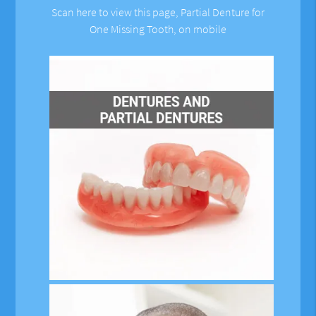
Scan here to view this page, Partial Denture for
One Missing Tooth, on mobile