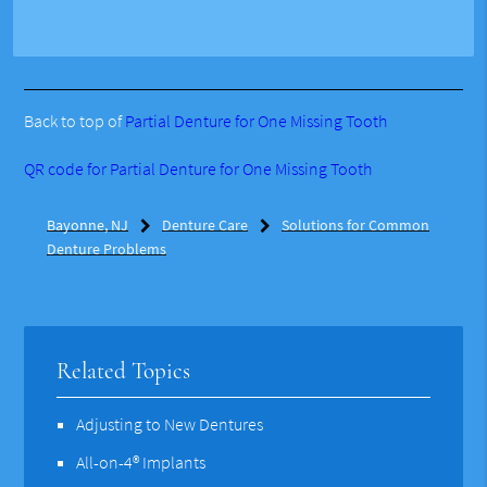
Back to top of
Partial Denture for One Missing Tooth
QR code for Partial Denture for One Missing Tooth
Bayonne, NJ
Denture Care
Solutions for Common
Denture Problems
Related Topics
Adjusting to New Dentures
All-on-4® Implants