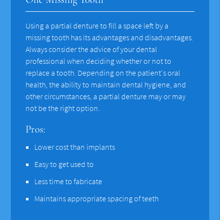
Using a partial denture to fill a space left by a
missing tooth has its advantages and disadvantages.
Always consider the advice of your dental
professional when deciding whether or not to
replace a tooth. Depending on the patient's oral
health, the ability to maintain dental hygiene, and
other circumstances, a partial denture may or may
not be the right option.
Pros:
Lower cost than implants
Easy to get used to
Less time to fabricate
Maintains appropriate spacing of teeth