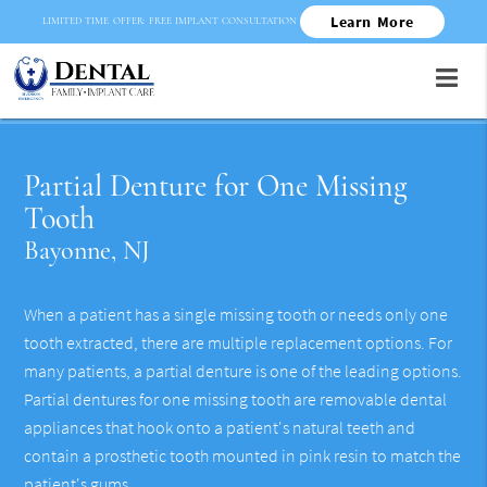
Learn More
LIMITED TIME OFFER: FREE IMPLANT CONSULTATION
Partial Denture for One Missing
Tooth
Bayonne, NJ
When a patient has a single missing tooth or needs only one
tooth extracted, there are multiple replacement options. For
many patients, a partial denture is one of the leading options.
Partial dentures for one missing tooth are removable dental
appliances that hook onto a patient's natural teeth and
contain a prosthetic tooth mounted in pink resin to match the
patient's gums.