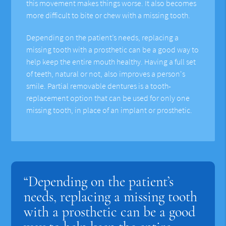
this movement makes things worse. It also becomes
more difficult to bite or chew with a missing tooth.
Depending on the patient’s needs, replacing a
missing tooth with a prosthetic can be a good way to
help keep the entire mouth healthy. Having a full set
of teeth, natural or not, also improves a person's
smile. Partial removable dentures is a tooth-
replacement option that can be used for only one
missing tooth, in place of an implant or prosthetic.
“Depending on the patient’s
needs, replacing a missing tooth
with a prosthetic can be a good