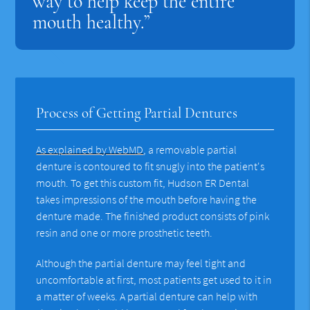
way to help keep the entire
mouth healthy.”
Process of Getting Partial Dentures
As explained by WebMD
, a removable partial
denture is contoured to fit snugly into the patient's
mouth. To get this custom fit, Hudson ER Dental
takes impressions of the mouth before having the
denture made. The finished product consists of pink
resin and one or more prosthetic teeth.
Although the partial denture may feel tight and
uncomfortable at first, most patients get used to it in
a matter of weeks. A partial denture can help with