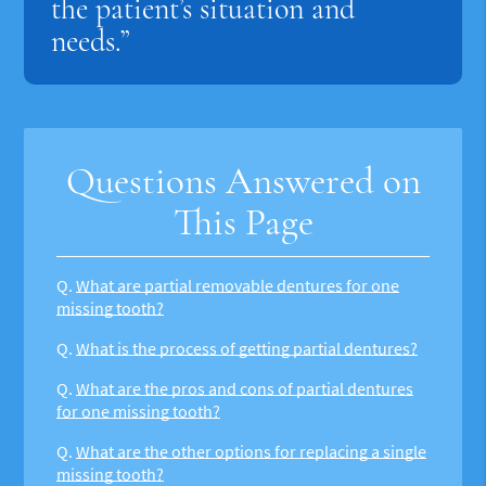
the patient’s situation and
needs.”
Questions Answered on
This Page
Q.
What are partial removable dentures for one
missing tooth?
Q.
What is the process of getting partial dentures?
Q.
What are the pros and cons of partial dentures
for one missing tooth?
Q.
What are the other options for replacing a single
missing tooth?