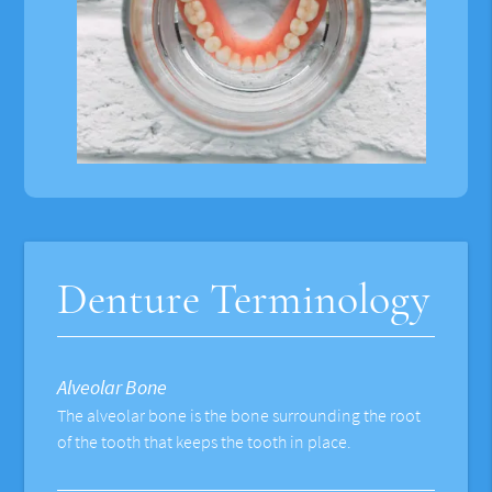
Denture Terminology
Alveolar Bone
The alveolar bone is the bone surrounding the root
of the tooth that keeps the tooth in place.