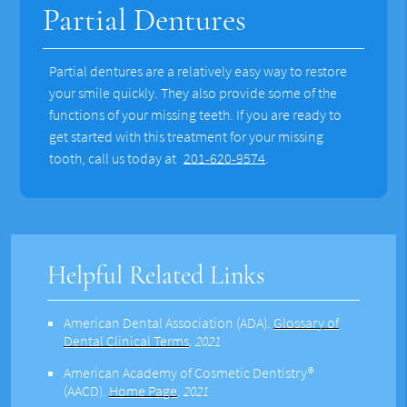
Partial Dentures
Partial dentures are a relatively easy way to restore
your smile quickly. They also provide some of the
functions of your missing teeth. If you are ready to
get started with this treatment for your missing
tooth, call us today at
201-620-9574
.
Helpful Related Links
American Dental Association (ADA)
.
Glossary of
Dental Clinical Terms
.
2021
American Academy of Cosmetic Dentistry®
(AACD)
.
Home Page
.
2021