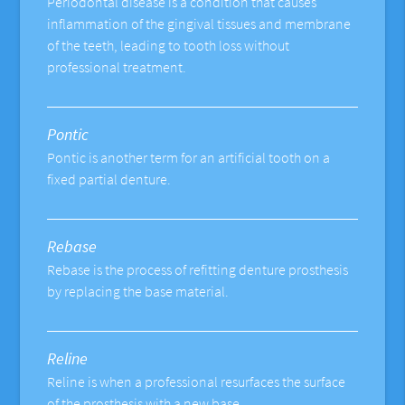
Periodontal disease is a condition that causes
inflammation of the gingival tissues and membrane
of the teeth, leading to tooth loss without
professional treatment.
Pontic
Pontic is another term for an artificial tooth on a
fixed partial denture.
Rebase
Rebase is the process of refitting denture prosthesis
by replacing the base material.
Reline
Reline is when a professional resurfaces the surface
of the prosthesis with a new base