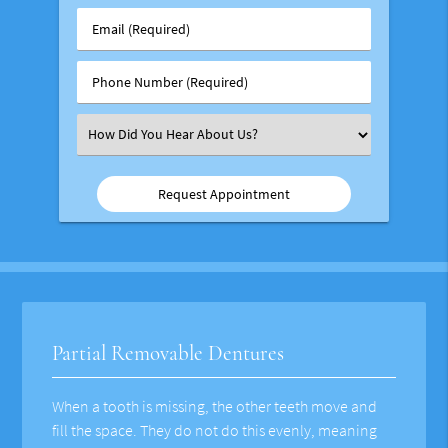
Group
Email
#
(Required)
(Required)
Phone
Number
(Required)
Select
an
Option
Partial Removable Dentures
When a tooth is missing, the other teeth move and
fill the space. They do not do this evenly, meaning