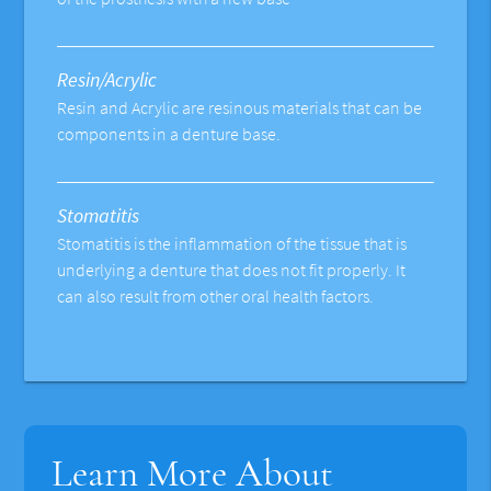
Resin/Acrylic
Resin and Acrylic are resinous materials that can be
components in a denture base.
Stomatitis
Stomatitis is the inflammation of the tissue that is
underlying a denture that does not fit properly. It
can also result from other oral health factors.
Learn More About