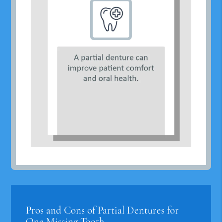
Pros and Cons of Partial Dentures for
One Missing Tooth