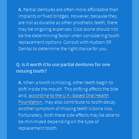
A.
Partial dentures are often more affordable than
implants or fixed bridges. However, because they
are not as durable as other prosthetic teeth, there
may be ongoing expenses. Cost alone should not
be the determining factor when considering tooth
replacement options. Consult with Hudson ER
Dental to determine the right choice for you.
Q.
Is it worth it to use partial dentures for one
missing tooth?
A.
When a tooth is missing, other teeth begin to
shift inside the mouth. This shifting affects the bite
and,
according to the U.K.-based Oral Health
Foundation
, may also contribute to tooth decay.
Another symptom of missing teeth is bone loss.
Fortunately, both these side effects may be able to
be minimized depending on the type of
replacement tooth.