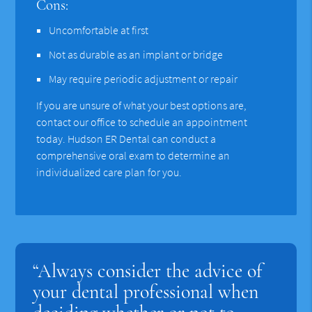
Cons:
Uncomfortable at first
Not as durable as an implant or bridge
May require periodic adjustment or repair
If you are unsure of what your best options are,
contact our office to schedule an appointment
today. Hudson ER Dental can conduct a
comprehensive oral exam to determine an
individualized care plan for you.
“Always consider the advice of
your dental professional when