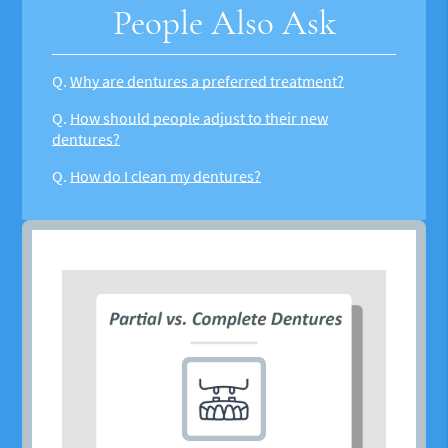
People Also Ask
Q.
Why are dentures a preferred treatment?
Q.
How should people adjust to their new
dentures?
Q.
How do I clean my dentures?