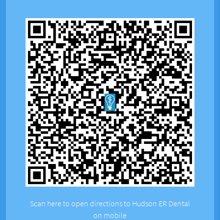
Scan here to open directions to Hudson ER Dental
on mobile