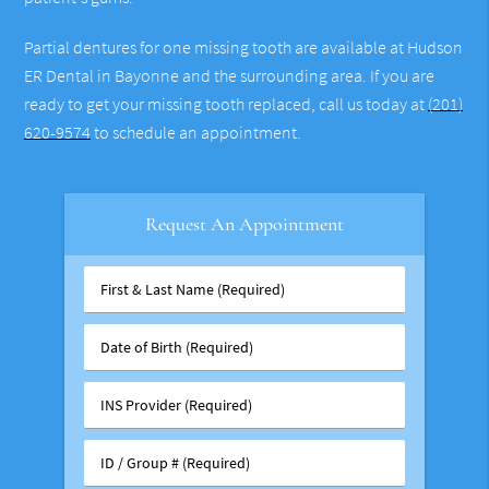
Partial dentures for one missing tooth are available at Hudson
ER Dental in Bayonne and the surrounding area. If you are
ready to get your missing tooth replaced, call us today at
(201)
620-9574
to schedule an appointment.
Request An Appointment
First
&
Last
Date
Name
of
(Required)
Birth
INS
(Required)
Provider
(Required)
ID
/