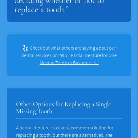
deciding whether or not to
replace a tooth.”
Check out what others are saying about our
dental services on Yelp:
Partial Denture for One
Missing Tooth in Bayonne, NJ
Other Options for Replacing a Single
Missing Tooth
A partial denture is a quick, common solution for
replacing a tooth, but there are alternatives. The