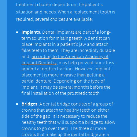
treatment chosen depends on the patient's
situation and needs. When a replacement tooth is
required, several choices are available:
Implants.
Dental implants are part of a long-
term solution for missing teeth. A dentist can
place implants in a patient's jaw and attach
false teeth to them. They are incredibly durable
and,
according to the American Academy of
Implant Dentistry
, may help prevent bone loss
around a tooth extraction. However, implant
placement is more invasive than getting a
partial denture. Depending on the type of
implant, it may be several months before the
final installation of the prosthetic tooth.
Bridges.
A dental bridge consists of a group of
crowns that attach to healthy teeth on either
side of the gap. It is necessary to reduce the
healthy teeth that will support a bridge to allow
crowns to go over them. The three or more
crowns that make up the dental bridge are a