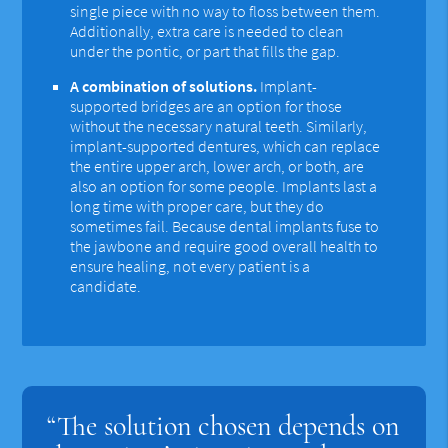
single piece with no way to floss between them.
Additionally, extra care is needed to clean
under the pontic, or part that fills the gap.
A combination of solutions.
Implant-
supported bridges are an option for those
without the necessary natural teeth. Similarly,
implant-supported dentures, which can replace
the entire upper arch, lower arch, or both, are
also an option for some people. Implants last a
long time with proper care, but they do
sometimes fail. Because dental implants fuse to
the jawbone and require good overall health to
ensure healing, not every patient is a
candidate.
“The solution chosen depends on