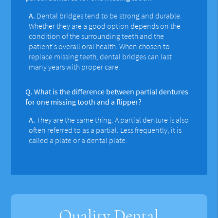
A.
Dental bridges tend to be strong and durable.
Whether they are a good option depends on the
condition of the surrounding teeth and the
patient's overall oral health. When chosen to
replace missing teeth, dental bridges can last
many years with proper care.
Q.
What is the difference between partial dentures
for one missing tooth and a flipper?
A.
They are the same thing. A partial denture is also
often referred to as a partial. Less frequently, it is
called a plate or a dental plate.
Quality Dental