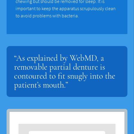
chewing but should be removed for sleep. It is
important to keep the apparatus scrupulously clean
to avoid problems with bacteria.
“As explained by WebMD, a
removable partial denture is
contoured to fit snugly into the
patient’s mouth.”