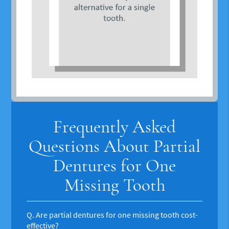
Frequently Asked
Questions About Partial
Dentures for One
Missing Tooth
Q.
Are partial dentures for one missing tooth cost-
effective?