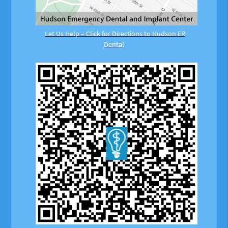
Let Us Help – Click for Directions to Hudson ER
Dental