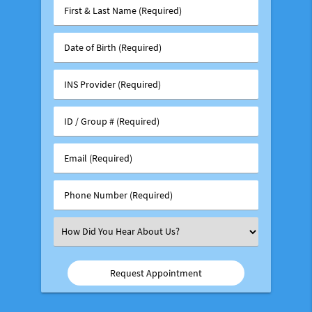
First
&
Last
Date
Name
of
(Required)
Birth
INS
(Required)
Provider
(Required)
ID
/
Group
Email
#
(Required)
(Required)
Phone
Number
(Required)
Select
an
Option