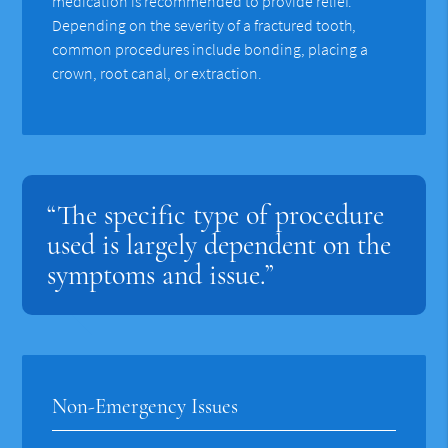
medication is recommended to provide relief.
Depending on the severity of a fractured tooth,
common procedures include bonding, placing a
crown, root canal, or extraction.
“The specific type of procedure
used is largely dependent on the
symptoms and issue.”
Non-Emergency Issues