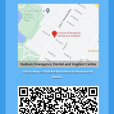
Let Us Help – Click for Directions to Hudson ER
Dental