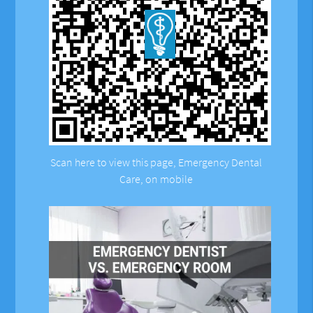
Scan here to view this page, Emergency Dental
Care, on mobile