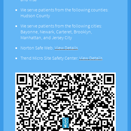
We serve patients from the following counties:
Hudson County
We serve patients from the following cities:
Bayonne, Newark, Carteret, Brooklyn,
Manhattan, and Jersey City
Norton Safe Web
.
View Details
Trend Micro Site Safety Center
.
View Details