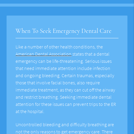
When To Seek Emergency Dental Care
Like a number of other health conditions, the
American Dental Association
states that a dental
emergency can be life-threatening. Serious issues
that need immediate attention include infection
and ongoing bleeding. Certain traumas, especially
those that involve facial bones, also require
immediate treatment, as they can cut off the airway
and restrict breathing. Seeking immediate dental
attention for these issues can prevent trips to the ER
at the hospital.
Uncontrolled bleeding and difficulty breathing are
not the only reasons to get emergency care. There