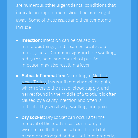
are numerous other urgent dental conditions that
indicate an appointment should be made right
away. Some of these issues and their symptoms
include:
Infection:
Infection can be caused by
numerous things, and it can be localized or
more general. Common signs include swelling,
red gums, pain, and pockets of pus. An
infection may also result in a fever.
Pulpal inflammation:
According to
Medical
News Today
, this is inflammation of the pulp,
which refers to the tissue, blood supply, and
nerves found in the middle of a tooth. It is often
caused by a cavity infection and often is
indicated by sensitivity, swelling, and pain.
Dry socket:
Dry socket can occur after the
removal of the tooth, most commonly a
wisdom tooth. It occurs when a blood clot
becomes dislodged or does not form properly,