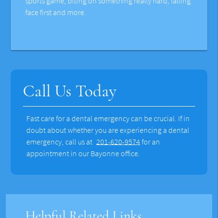
sports game, biting on something really hard, falling
face first and more.
Call Us Today
Fast care for a dental emergency can be crucial. If in
doubt about whether you are experiencing a dental
emergency, call us at
201-620-9574
for an
appointment in our Bayonne office.
Helpful Related Links