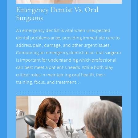
Emergency Dentist Vs. Oral
Surgeons
An emergency dentist is vital when unexpected
dental problems arise, providing immediate care to
address pain, damage, and other urgent issues.
Comparing an emergency dentist to an oral surgeon
is important for understanding which professional
can best meet a patient's needs. While both play
critical roles in maintaining oral health, their
training, focus, and treatment…