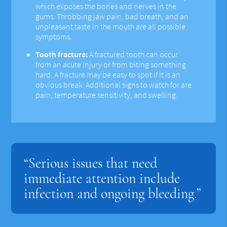
which exposes the bones and nerves in the
gums. Throbbing jaw pain, bad breath, and an
unpleasant taste in the mouth are all possible
symptoms.
Tooth fracture:
A fractured tooth can occur
from an acute injury or from biting something
hard. A fracture may be easy to spot if it is an
obvious break. Additional signs to watch for are
pain, temperature sensitivity, and swelling.
“Serious issues that need
immediate attention include
infection and ongoing bleeding.”