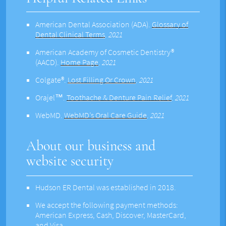
American Dental Association (ADA)
.
Glossary of
Dental Clinical Terms
.
2021
American Academy of Cosmetic Dentistry®
(AACD)
.
Home Page
.
2021
Colgate®
.
Lost Filling Or Crown
.
2021
Orajel™
.
Toothache & Denture Pain Relief
.
2021
WebMD
.
WebMD’s Oral Care Guide
.
2021
About our business and
website security
Hudson ER Dental was established in 2018.
We accept the following payment methods:
American Express, Cash, Discover, MasterCard,
and Visa