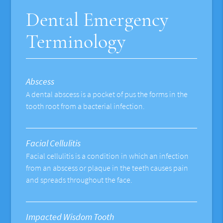
Dental Emergency
Terminology
Abscess
A dental abscess is a pocket of pus the forms in the
tooth root from a bacterial infection.
Facial Cellulitis
Facial cellulitis is a condition in which an infection
from an abscess or plaque in the teeth causes pain
and spreads throughout the face.
Impacted Wisdom Tooth