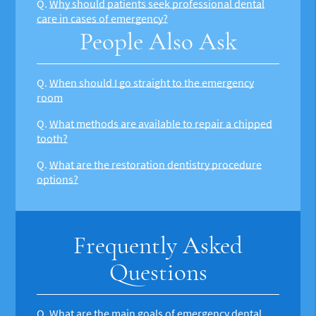
Q.
Why should patients seek professional dental
care in cases of emergency?
People Also Ask
Q.
When should I go straight to the emergency
room
Q.
What methods are available to repair a chipped
tooth?
Q.
What are the restoration dentistry procedure
options?
Frequently Asked
Questions
Q.
What are the main goals of emergency dental