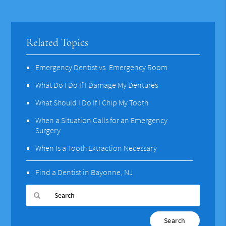
Related Topics
Emergency Dentist vs. Emergency Room
What Do I Do If I Damage My Dentures
What Should I Do If I Chip My Tooth
When a Situation Calls for an Emergency
Surgery
When Is a Tooth Extraction Necessary
Find a Dentist in Bayonne, NJ
Type