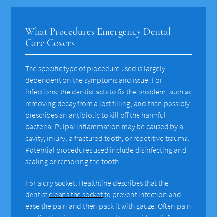
What Procedures Emergency Dental
Care Covers
The specific type of procedure used is largely
dependent on the symptoms and issue. For
infections, the dentist acts to fix the problem, such as
removing decay from a lost filling, and then possibly
prescribes an antibiotic to kill off the harmful
bacteria. Pulpal inflammation may be caused by a
cavity, injury, a fractured tooth, or repetitive trauma.
Potential procedures used include disinfecting and
sealing or removing the tooth.
For a dry socket, Healthline describes that the
dentist
cleans the socket
to prevent infection and
ease the pain and then pack it with gauze. Often pain