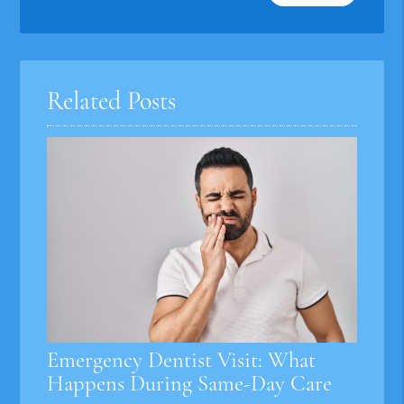
Your
Search
Query
Here
Related Posts
Emergency Dentist Visit: What
Happens During Same-Day Care