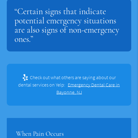
“Certain signs that indicate
potential emergency situations
are also signs of non-emergency
ones.”
Check out what others are saying about our
dental services on Yelp:
Emergency Dental Care in
Bayonne, NJ
When Pain Occurs