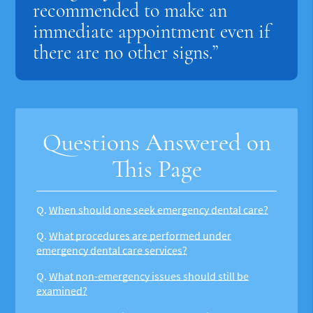
recommended to make an
immediate appointment even if
there are no other signs.”
Questions Answered on
This Page
Q.
When should one seek emergency dental care?
Q.
What procedures are performed under
emergency dental care services?
Q.
What non-emergency issues should still be
examined?