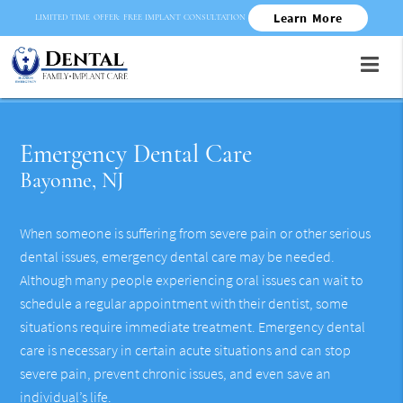
Learn More
LIMITED TIME OFFER: FREE IMPLANT CONSULTATION
Emergency Dental Care
Bayonne, NJ
When someone is suffering from severe pain or other serious
dental issues, emergency dental care may be needed.
Although many people experiencing oral issues can wait to
schedule a regular appointment with their dentist, some
situations require immediate treatment. Emergency dental
care is necessary in certain acute situations and can stop
severe pain, prevent chronic issues, and even save an
individual’s life.