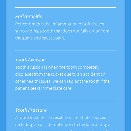
Pericoronitis
Pericoronitis is the inflammation of soft tissues
surrounding a tooth that does not fully erupt from
the gums and causes pain.
Tooth Avulsion
Tooth avulsion is when the tooth completely
displaces from the socket due to an accident or
other health issues. We can replant the tooth if the
patient seeks immediate care.
Tooth Fracture
A tooth fracture can result from multiple sources
including an accidental elbow to the face during a