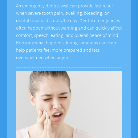
An emergency dentist visit can provide fast relief
when severe tooth pain, swelling, bleeding, or
dental trauma disrupts the day. Dental emergencies
often happen without warning and can quickly affect
comfort, speech, eating, and overall peace of mind.
Knowing what happens during same-day care can
help patients feel more prepared and less
overwhelmed when urgent…