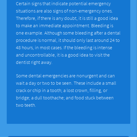
Certain signs that indicate potential emergency
situations are also signs of non-emergency ones.
Therefore, if there is any doubt, it is still a good idea
to make an immediate appointment. Bleeding is
one example. Although some bleeding after a dental
procedure is normal, it should only last around 24 to
48 hours, in most cases. If the bleeding is intense
and uncontrollable, it is a good idea to visit the
dentist right away.
Some dental emergencies are nonurgent and can
wait a day or two to be seen. These include a small
crack or chip in a tooth; a lost crown, filling, or
bridge; a dull toothache; and food stuck between
two teeth.