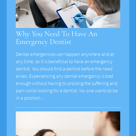
Why You Need To Have An
Emergency Dentist
Dental emergencies can happen anywhere and at
any time, so it is beneficial to have an emergency
dentist. You should find a dentist before the need
arises. Experiencing any dental emergency is bad
enough without having to prolong the suffering and
pain while looking for a dentist. No one wants to be
in a position…