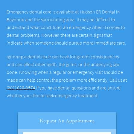
Emergency dental care is available at Hudson ER Dental in
Bayonne and the surrounding area. It may be difficult to
understand what constitutes an emergency when it comes to
dental problems. However, there are certain signs that
indicate when someone should pursue more immediate care.
Ignoring a dental issue can have long-term consequences
and can affect other teeth, the gums, or the underlying jaw
bone. Knowing when a regular or emergency visit should be
made can help control the problem more efficiently. Call us at
(201) 620-9574
if you have dental questions and are unsure
whether you should seek emergency treatment.
Request An Appointment