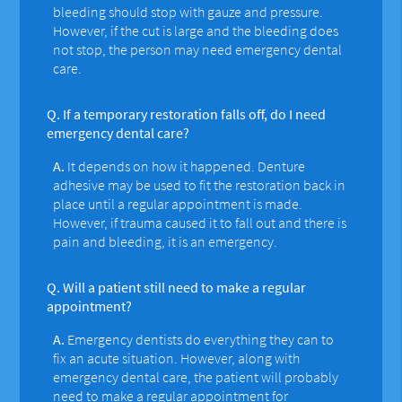
bleeding should stop with gauze and pressure.
However, if the cut is large and the bleeding does
not stop, the person may need emergency dental
care.
Q.
If a temporary restoration falls off, do I need
emergency dental care?
A.
It depends on how it happened. Denture
adhesive may be used to fit the restoration back in
place until a regular appointment is made.
However, if trauma caused it to fall out and there is
pain and bleeding, it is an emergency.
Q.
Will a patient still need to make a regular
appointment?
A.
Emergency dentists do everything they can to
fix an acute situation. However, along with
emergency dental care, the patient will probably
need to make a regular appointment for