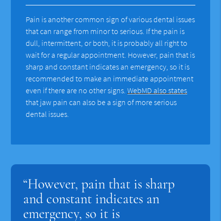
Pain is another common sign of various dental issues
that can range from minor to serious. If the pain is
dull, intermittent, or both, it is probably all right to
wait for a regular appointment. However, pain that is
sharp and constant indicates an emergency, so it is
recommended to make an immediate appointment
even if there are no other signs.
WebMD also states
that jaw pain can also be a sign of more serious
dental issues.
“However, pain that is sharp
and constant indicates an
emergency, so it is