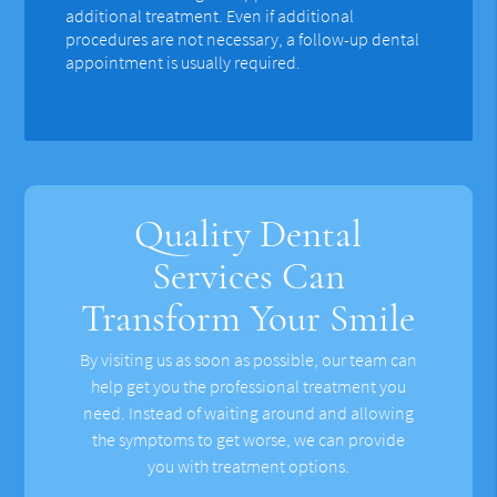
additional treatment. Even if additional
procedures are not necessary, a follow-up dental
appointment is usually required.
Quality Dental
Services Can
Transform Your Smile
By visiting us as soon as possible, our team can
help get you the professional treatment you
need. Instead of waiting around and allowing
the symptoms to get worse, we can provide
you with treatment options.