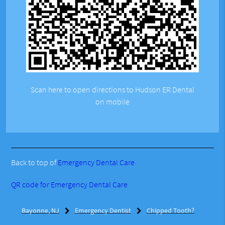
Scan here to open directions to Hudson ER Dental
on mobile
Back to top of
Emergency Dental Care
QR code for Emergency Dental Care
Bayonne, NJ
Emergency Dentist
Chipped Tooth?