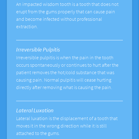
An impacted wisdom tooth is a tooth that does not
erupt from the gums properly that can cause pain
and become infected without professional
extraction.
Irreversible Pulpitis
Irreversible pulpitis is when the pain in the tooth
occurs spontaneously or continues to hurt after the
patient removes the hot/cold substance that was
causing pain. Normal pulpitis will cease hurting
directly after removing what is causing the pain.
Lateral Luxation
Lateral luxation is the displacement of a tooth that
moves it in the wrong direction while it is still
attached to the gums.