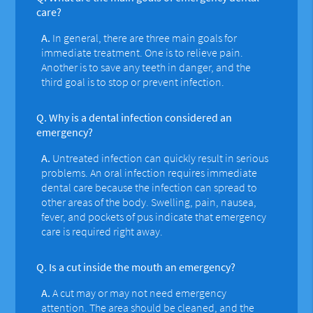
care?
A.
In general, there are three main goals for
immediate treatment. One is to relieve pain.
Another is to save any teeth in danger, and the
third goal is to stop or prevent infection.
Q.
Why is a dental infection considered an
emergency?
A.
Untreated infection can quickly result in serious
problems. An oral infection requires immediate
dental care because the infection can spread to
other areas of the body. Swelling, pain, nausea,
fever, and pockets of pus indicate that emergency
care is required right away.
Q.
Is a cut inside the mouth an emergency?
A.
A cut may or may not need emergency
attention. The area should be cleaned, and the