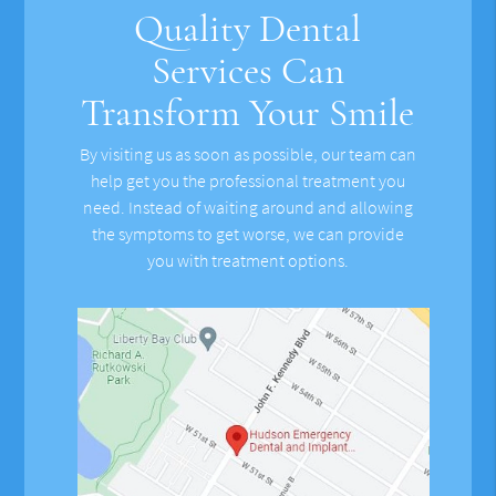
Quality Dental
Services Can
Transform Your Smile
By visiting us as soon as possible, our team can
help get you the professional treatment you
need. Instead of waiting around and allowing
the symptoms to get worse, we can provide
you with treatment options.