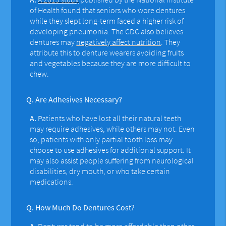
of Health found that seniors who wore dentures
while they slept long-term faced a higher risk of
developing pneumonia. The CDC also believes
dentures may
negatively affect nutrition
. They
attribute this to denture wearers avoiding fruits
and vegetables because they are more difficult to
chew.
Q.
Are Adhesives Necessary?
A.
Patients who have lost all their natural teeth
may require adhesives, while others may not. Even
so, patients with only partial tooth loss may
choose to use adhesives for additional support. It
may also assist people suffering from neurological
disabilities, dry mouth, or who take certain
medications.
Q.
How Much Do Dentures Cost?
A.
Dentures tend to be more affordable than other