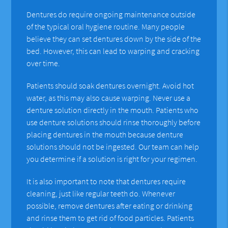
Dentures do require ongoing maintenance outside
of the typical oral hygiene routine. Many people
believe they can set dentures down by the side of the
bed. However, this can lead to warping and cracking
over time.
Patients should soak dentures overnight. Avoid hot
water, as this may also cause warping. Never use a
denture solution directly in the mouth. Patients who
use denture solutions should rinse thoroughly before
placing dentures in the mouth because denture
solutions should not be ingested. Our team can help
you determine if a solution is right for your regimen.
It is also important to note that dentures require
cleaning, just like regular teeth do. Whenever
possible, remove dentures after eating or drinking
and rinse them to get rid of food particles. Patients