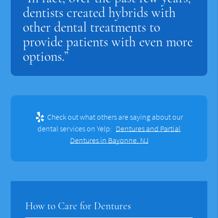
dentists created hybrids with
other dental treatments to
provide patients with even more
options.”
Check out what others are saying about our
dental services on Yelp:
Dentures and Partial
Dentures in Bayonne, NJ
How to Care for Dentures