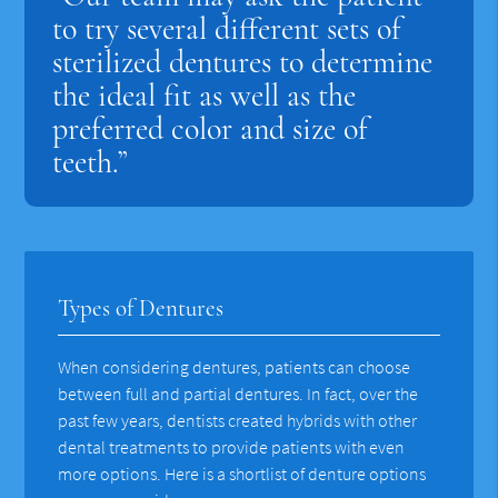
to try several different sets of
sterilized dentures to determine
the ideal fit as well as the
preferred color and size of
teeth.”
Types of Dentures
When considering dentures, patients can choose
between full and partial dentures. In fact, over the
past few years, dentists created hybrids with other
dental treatments to provide patients with even
more options. Here is a shortlist of denture options