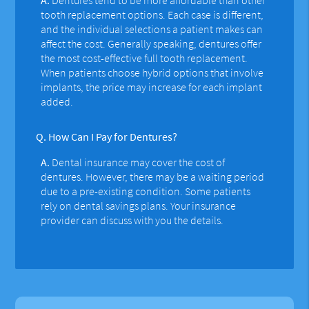
tooth replacement options. Each case is different,
and the individual selections a patient makes can
affect the cost. Generally speaking, dentures offer
the most cost-effective full tooth replacement.
When patients choose hybrid options that involve
implants, the price may increase for each implant
added.
Q.
How Can I Pay for Dentures?
A.
Dental insurance may cover the cost of
dentures. However, there may be a waiting period
due to a pre-existing condition. Some patients
rely on dental savings plans. Your insurance
provider can discuss with you the details.