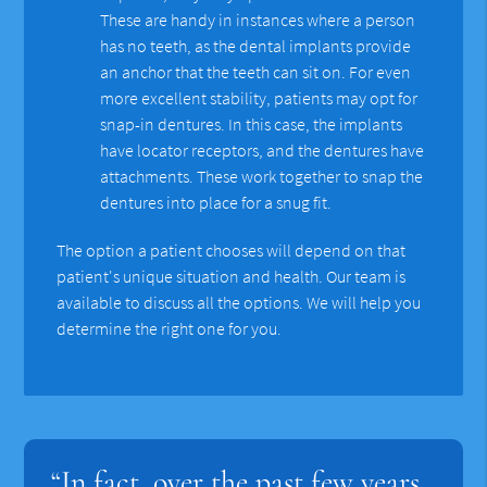
These are handy in instances where a person
has no teeth, as the dental implants provide
an anchor that the teeth can sit on. For even
more excellent stability, patients may opt for
snap-in dentures. In this case, the implants
have locator receptors, and the dentures have
attachments. These work together to snap the
dentures into place for a snug fit.
The option a patient chooses will depend on that
patient's unique situation and health. Our team is
available to discuss all the options. We will help you
determine the right one for you.
“In fact, over the past few years,