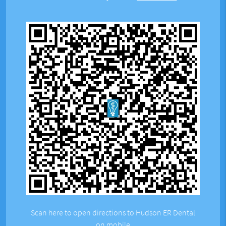
Scan here to open directions to Hudson ER Dental
on mobile