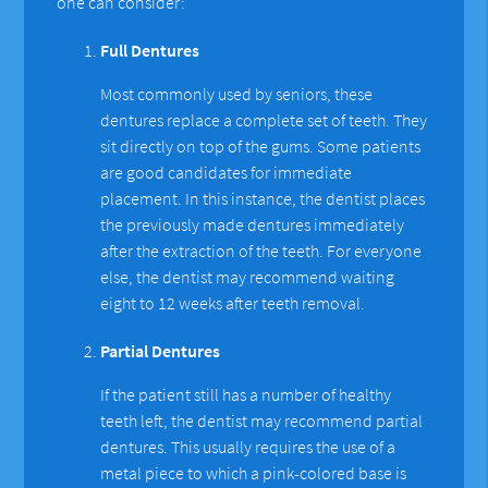
one can consider:
Full Dentures
Most commonly used by seniors, these
dentures replace a complete set of teeth. They
sit directly on top of the gums. Some patients
are good candidates for immediate
placement. In this instance, the dentist places
the previously made dentures immediately
after the extraction of the teeth. For everyone
else, the dentist may recommend waiting
eight to 12 weeks after teeth removal.
Partial Dentures
If the patient still has a number of healthy
teeth left, the dentist may recommend partial
dentures. This usually requires the use of a
metal piece to which a pink-colored base is