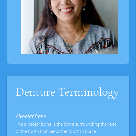
Denture Terminology
Alveolar Bone
The alveolar bone is the bone surrounding the root
of the tooth that keeps the tooth in place.