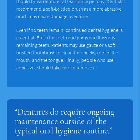
should brush dentures at least once per day. Dentists
recommend a soft-bristled brush as a more abrasive
brush may cause damage over time.
Even if no teeth remain, continued dental hygiene is
essential. Brush the teeth and gums and floss any
remaining teeth. Patients may use gauze or a soft
bristled toothbrush to clean the cheeks, roof of the
mouth, and the tongue. Finally, people who use
adhesives should take care to remove it.
“Dentures do require ongoing
maintenance outside of the
typical oral hygiene routine.”