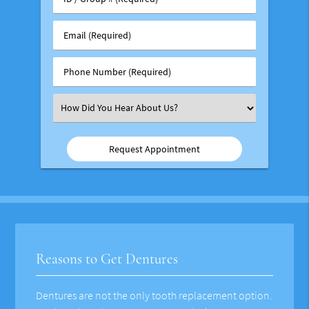
/
Group
Email
#
(Required)
(Required)
Phone
Number
(Required)
Select
an
Option
Reasons to Get Dentures
Dentures are not the only tooth replacement option.