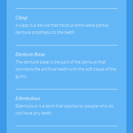
Clasp
A clasp is a device that holds a removable partial
denture prosthesis to the teeth.
Denture Base
The denture base is the part of the denture that
connects the artificial teeth with the soft tissue of the
gums.
Edentulous
Edentulous is a term that applies to people who do
not have any teeth.