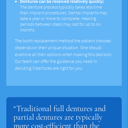
Dentures can be received relatively quickly:
The denture process typically takes less time
than implant procedures. Dental implants may
take a year or more to complete. Healing
periods between steps may last for up to six
months.
The tooth replacement method the patient chooses
depends on their unique situation. One should
examine all their options when making this decision.
Our team can offer the guidance you need in
deciding if dentures are right for you.
“Traditional full dentures and
partial dentures are typically
more cost-efficient than the