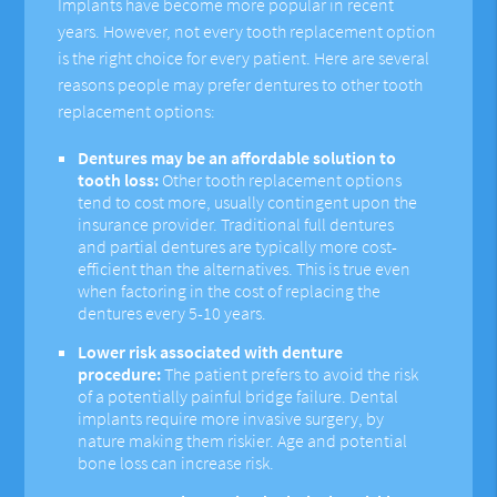
Implants have become more popular in recent
years. However, not every tooth replacement option
is the right choice for every patient. Here are several
reasons people may prefer dentures to other tooth
replacement options:
Dentures may be an affordable solution to
tooth loss:
Other tooth replacement options
tend to cost more, usually contingent upon the
insurance provider. Traditional full dentures
and partial dentures are typically more cost-
efficient than the alternatives. This is true even
when factoring in the cost of replacing the
dentures every 5-10 years.
Lower risk associated with denture
procedure:
The patient prefers to avoid the risk
of a potentially painful bridge failure. Dental
implants require more invasive surgery, by
nature making them riskier. Age and potential
bone loss can increase risk.