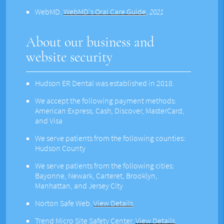
WebMD
.
WebMD's Oral Care Guide
.
2021
About our business and
website security
Hudson ER Dental was established in 2018.
We accept the following payment methods:
American Express, Cash, Discover, MasterCard,
and Visa
We serve patients from the following counties:
Hudson County
We serve patients from the following cities:
Bayonne, Newark, Carteret, Brooklyn,
Manhattan, and Jersey City
Norton Safe Web
.
View Details
Trend Micro Site Safety Center
.
View Details