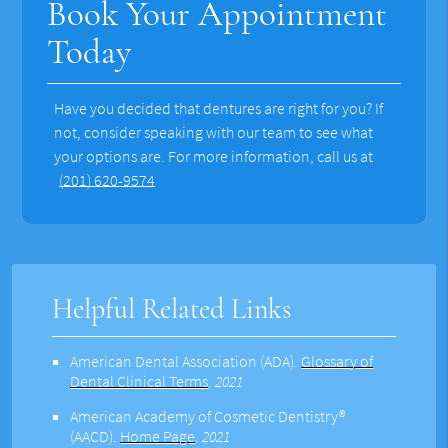
Book Your Appointment
Today
Have you decided that dentures are right for you? If
not, consider speaking with our team to see what
your options are. For more information, call us at
(201) 620-9574
Helpful Related Links
American Dental Association (ADA)
.
Glossary of
Dental Clinical Terms
.
2021
American Academy of Cosmetic Dentistry®
(AACD)
.
Home Page
.
2021