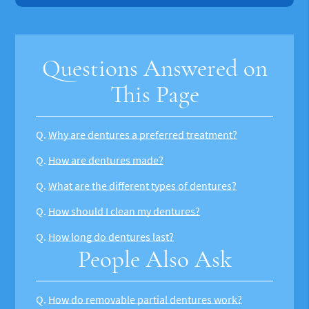
Questions Answered on
This Page
Q.
Why are dentures a preferred treatment?
Q.
How are dentures made?
Q.
What are the different types of dentures?
Q.
How should I clean my dentures?
Q.
How long do dentures last?
People Also Ask
Q.
How do removable partial dentures work?