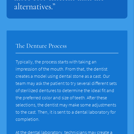
alternatives.”
The Denture Process
Typically, the process starts with taking an
impression of the mouth. From that, the dentist
creates a model using dental stone as a cast. Our
team may ask the patient to try several different sets
of sterilized dentures to determine the ideal fit and
the preferred color and size of teeth. After these
selections, the dentist may make some adjustments
to the cast. Then, it is sent to a dental laboratory for
completion.
At the dental laboratory, technicians may create a