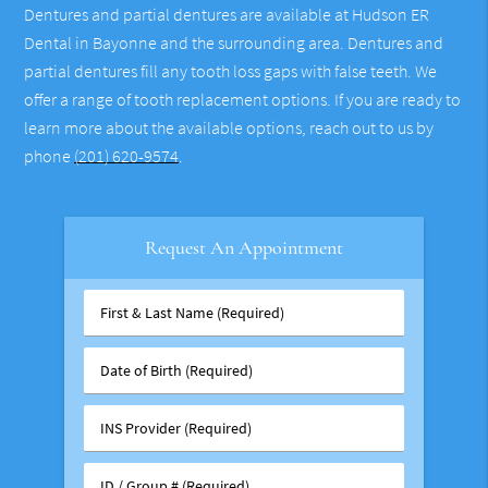
Dentures and partial dentures are available at Hudson ER
Dental in Bayonne and the surrounding area. Dentures and
partial dentures fill any tooth loss gaps with false teeth. We
offer a range of tooth replacement options. If you are ready to
learn more about the available options, reach out to us by
phone
(201) 620-9574
.
Request An Appointment
First
&
Last
Date
Name
of
(Required)
Birth
INS
(Required)
Provider
(Required)
ID