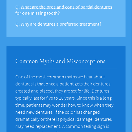
Q.
What are the pros and cons of partial dentures
for one missing tooth?
Q.
Why are dentures a preferred treatment?
Common Myths and Misconceptions
One of the most common myths we hear about
dentures is that once a patient gets their dentures
created and placed, they are set for life. Dentures
typically last for five to 10 years. Since this is a long
time, patients may wonder how to know when they
need new dentures. If the color has changed
dramatically or there is physical damage, dentures
may need replacement. A common telling sign is