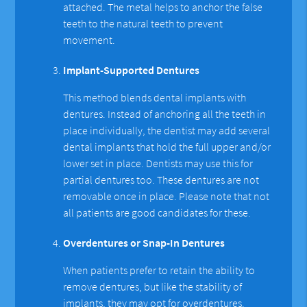
attached. The metal helps to anchor the false
teeth to the natural teeth to prevent
movement.
Implant-Supported Dentures
This method blends dental implants with
dentures. Instead of anchoring all the teeth in
place individually, the dentist may add several
dental implants that hold the full upper and/or
lower set in place. Dentists may use this for
partial dentures too. These dentures are not
removable once in place. Please note that not
all patients are good candidates for these.
Overdentures or Snap-In Dentures
When patients prefer to retain the ability to
remove dentures, but like the stability of
implants, they may opt for overdentures.