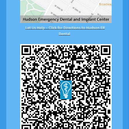
Let Us Help – Click for Directions to Hudson ER
Dental