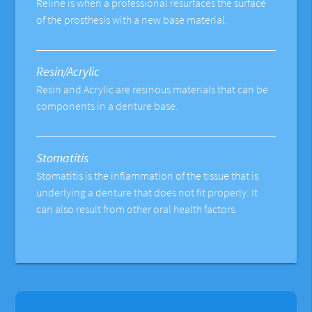
Reline is when a professional resurfaces the surface
of the prosthesis with a new base material.
Resin/Acrylic
Resin and Acrylic are resinous materials that can be
components in a denture base.
Stomatitis
Stomatitis is the inflammation of the tissue that is
underlying a denture that does not fit properly. It
can also result from other oral health factors.