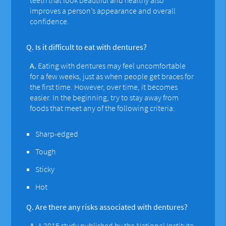
improves a person’s appearance and overall
confidence.
Q.
Is it difficult to eat with dentures?
A.
Eating with dentures may feel uncomfortable
for a few weeks, just as when people get braces for
the first time. However, over time, it becomes
easier. In the beginning, try to stay away from
foods that meet any of the following criteria:
Sharp-edged
Tough
Sticky
Hot
Q.
Are there any risks associated with dentures?
A.
A 2015 study
published by the National Institute