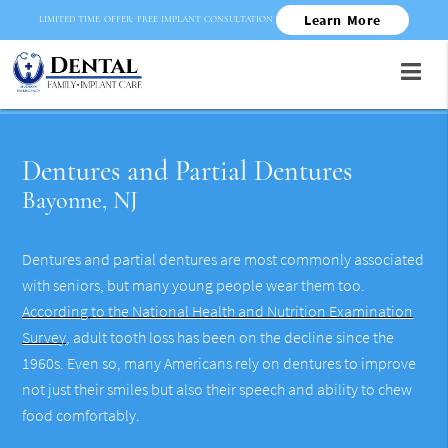
Learn More
LIMITED TIME OFFER: FREE IMPLANT CONSULTATION
Dentures and Partial Dentures
Bayonne, NJ
Dentures and partial dentures are most commonly associated
with seniors, but many young people wear them too.
According to the National Health and Nutrition Examination
Survey
, adult tooth loss has been on the decline since the
1960s. Even so, many Americans rely on dentures to improve
not just their smiles but also their speech and ability to chew
food comfortably.