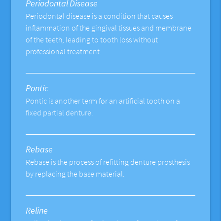
Periodontal Disease
Periodontal disease is a condition that causes
inflammation of the gingival tissues and membrane
of the teeth, leading to tooth loss without
professional treatment.
Pontic
Pontic is another term for an artificial tooth on a
fixed partial denture.
Rebase
Rebase is the process of refitting denture prosthesis
by replacing the base material.
Reline