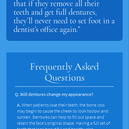
that if they remove all their
teeth and get full dentures,
they’ll never need to set foot in a
dentist’s office again.”
Frequently Asked
Questions
Q.
Will dentures change my appearance?
A.
When patients lose their teeth, the bone loss
may begin to cause the cheek to look hollow and
sunken. Dentures can help to fill out space and
retain the face’s original shape. Having a full set of
teeth that look beautiful and healthy also