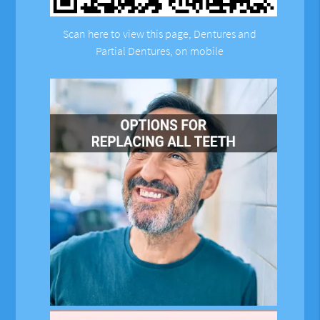
Scan here to view this page, Dentures and
Partial Dentures, on mobile