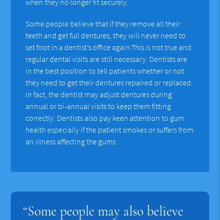
when they no longer fit securely.
Some people believe that if they remove all their
teeth and get full dentures, they will never need to
set foot in a dentist’s office again.This is not true and
regular dental visits are still necessary. Dentists are
in the best position to tell patients whether or not
they need to get their dentures repaired or replaced.
In fact, the dentist may adjust dentures during
annual or bi-annual visits to keep them fitting
correctly. Dentists also pay keen attention to gum
health especially if the patient smokes or suffers from
an illness affecting the gums.
“Some people may also believe