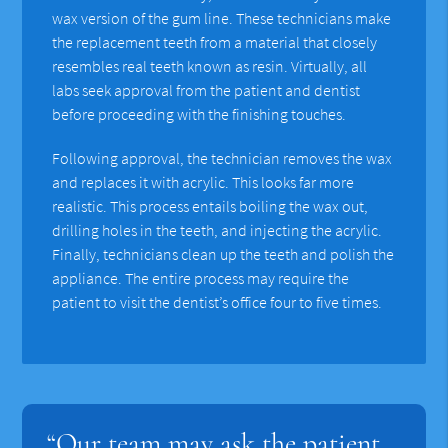
wax version of the gum line. These technicians make
the replacement teeth from a material that closely
resembles real teeth known as resin. Virtually, all
labs seek approval from the patient and dentist
before proceeding with the finishing touches.
Following approval, the technician removes the wax
and replaces it with acrylic. This looks far more
realistic. This process entails boiling the wax out,
drilling holes in the teeth, and injecting the acrylic.
Finally, technicians clean up the teeth and polish the
appliance. The entire process may require the
patient to visit the dentist’s office four to five times.
“Our team may ask the patient