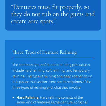
“Dentures must fit properly, so
they do not rub on the gums and
create sore spots.”
Three Types of Denture Relining
The common types of denture relining procedures
include hard relining, soft relining, and temporary
relining. The type of relining one needs depends on
that patient’s situation. Here are descriptions of the
three types of relining and what they involve:
Hard Relining.
Hard relining consists of the
same kind of material as the denture’s original