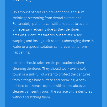
No amount of care can prevent bone and gum
shrinkage stemming from dental extractions.
Fortunately, patients can still take steps to avoid
unnecessary rebasing due to their dentures
breaking. Dentures that dry out are at risk for
warping and losing their shape. Submerging them in
water or a special solution can prevent this from
happening.
Patients should take certain precautions when
cleaning dentures. They should work over a soft
towel or a sink full of water to protect the dentures
from hitting a hard surface and breaking. A soft-
bristled toothbrush topped with a non-abrasive
cleaner can gently brush the surface of the dentures
without scratching them.