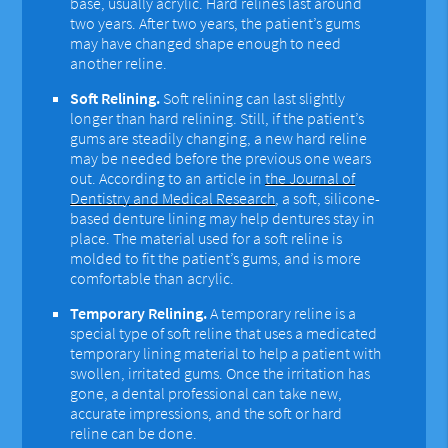
base, usually acrylic. Hard relines last around
two years. After two years, the patient’s gums
may have changed shape enough to need
another reline.
Soft Relining.
Soft relining can last slightly
longer than hard relining. Still, if the patient’s
gums are steadily changing, a new hard reline
may be needed before the previous one wears
out. According to an article in
the Journal of
Dentistry and Medical Research
, a soft, silicone-
based denture lining may help dentures stay in
place. The material used for a soft reline is
molded to fit the patient’s gums, and is more
comfortable than acrylic.
Temporary Relining.
A temporary reline is a
special type of soft reline that uses a medicated
temporary lining material to help a patient with
swollen, irritated gums. Once the irritation has
gone, a dental professional can take new,
accurate impressions, and the soft or hard
reline can be done.