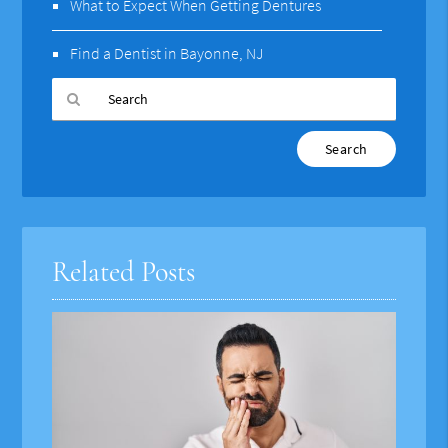
What to Expect When Getting Dentures
Find a Dentist in Bayonne, NJ
Type
Your
Search
Query
Here
Related Posts