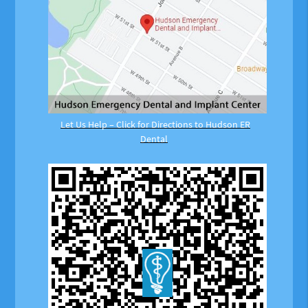
Let Us Help – Click for Directions to Hudson ER
Dental