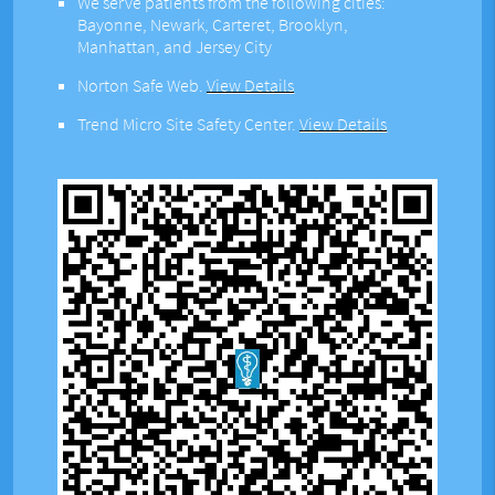
We serve patients from the following cities:
Bayonne, Newark, Carteret, Brooklyn,
Manhattan, and Jersey City
Norton Safe Web
.
View Details
Trend Micro Site Safety Center
.
View Details