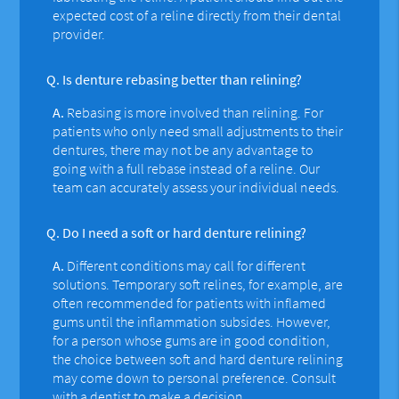
expected cost of a reline directly from their dental
provider.
Q.
Is denture rebasing better than relining?
A.
Rebasing is more involved than relining. For
patients who only need small adjustments to their
dentures, there may not be any advantage to
going with a full rebase instead of a reline. Our
team can accurately assess your individual needs.
Q.
Do I need a soft or hard denture relining?
A.
Different conditions may call for different
solutions. Temporary soft relines, for example, are
often recommended for patients with inflamed
gums until the inflammation subsides. However,
for a person whose gums are in good condition,
the choice between soft and hard denture relining
may come down to personal preference. Consult
with a dentist to make a decision.