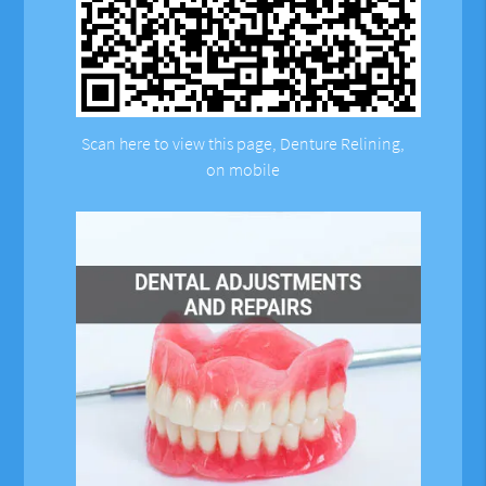
Scan here to view this page, Denture Relining,
on mobile