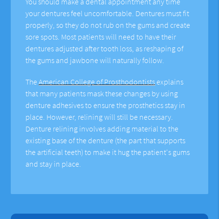
You should make a dental appointment any time
your dentures feel uncomfortable. Dentures must fit
properly, so they do not rub on the gums and create
sore spots. Most patients will need to have their
dentures adjusted after tooth loss, as reshaping of
the gums and jawbone will naturally follow.
The
American College of Prosthodontists
explains
that many patients mask these changes by using
denture adhesives to ensure the prosthetics stay in
place. However, relining will still be necessary.
Denture relining involves adding material to the
existing base of the denture (the part that supports
the artificial teeth) to make it hug the patient's gums
and stay in place.