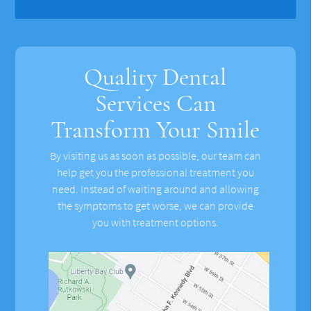
Quality Dental
Services Can
Transform Your Smile
By visiting us as soon as possible, our team can
help get you the professional treatment you
need. Instead of waiting around and allowing
the symptoms to get worse, we can provide
you with treatment options.