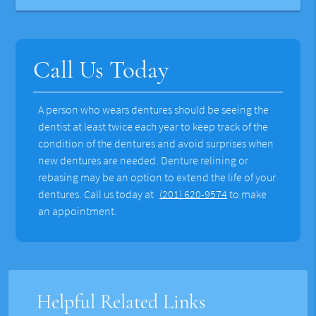
Call Us Today
A person who wears dentures should be seeing the
dentist at least twice each year to keep track of the
condition of the dentures and avoid surprises when
new dentures are needed. Denture relining or
rebasing may be an option to extend the life of your
dentures. Call us today at
(201) 620-9574
to make
an appointment.
Helpful Related Links