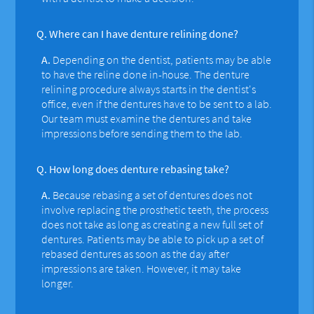
Q.
Where can I have denture relining done?
A.
Depending on the dentist, patients may be able
to have the reline done in-house. The denture
relining procedure always starts in the dentist's
office, even if the dentures have to be sent to a lab.
Our team must examine the dentures and take
impressions before sending them to the lab.
Q.
How long does denture rebasing take?
A.
Because rebasing a set of dentures does not
involve replacing the prosthetic teeth, the process
does not take as long as creating a new full set of
dentures. Patients may be able to pick up a set of
rebased dentures as soon as the day after
impressions are taken. However, it may take
longer.