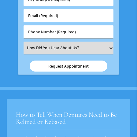
/
Group
Email
#
(Required)
(Required)
Phone
Number
(Required)
Select
an
Option
How to Tell When Dentures Need to Be
Relined or Rebased