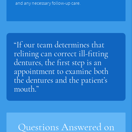
and any necessary follow-up care.
“If our team determines that
relining can correct ill-fitting
dentures, the first step is an
appointment to examine both
the dentures and the patient’s
mouth.”
Questions Answered on