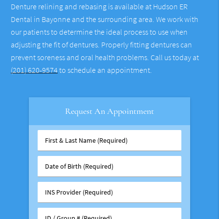
Denture relining and rebasing is available at Hudson ER
Dental in Bayonne and the surrounding area. We work with
our patients to determine the ideal process to use when
adjusting the fit of dentures. Properly fitting dentures can
prevent soreness and oral health problems. Call us today at
(201) 620-9574
to schedule an appointment.
Request An Appointment
First
&
Last
Date
Name
of
(Required)
Birth
INS
(Required)
Provider
(Required)
ID