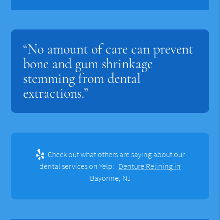
“No amount of care can prevent
bone and gum shrinkage
stemming from dental
extractions.”
Check out what others are saying about our
dental services on Yelp:
Denture Relining in
Bayonne, NJ