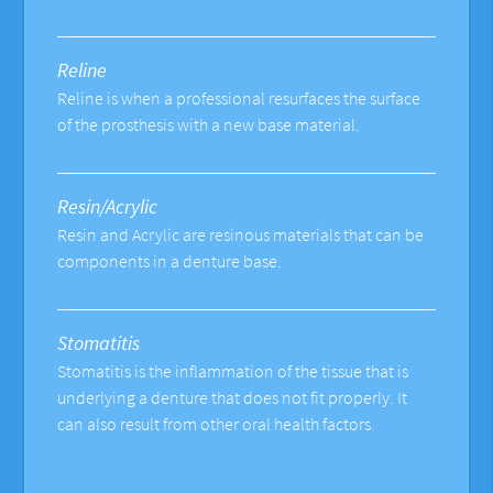
Reline
Reline is when a professional resurfaces the surface
of the prosthesis with a new base material.
Resin/Acrylic
Resin and Acrylic are resinous materials that can be
components in a denture base.
Stomatitis
Stomatitis is the inflammation of the tissue that is
underlying a denture that does not fit properly. It
can also result from other oral health factors.