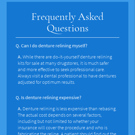
Frequently Asked
Questions
Q.
Can I do denture relining myself?
A.
While there are do-it-yourself denture relining
kits for sale at many drugstores, it is much safer
and more effective to seek professional care.
Always visit a dental professional to have dentures
adjusted for optimum results.
Q.
Is denture relining expensive?
A.
Denture relining is less expensive than rebasing.
The actual cost depends on several factors,
including but not limited to whether your
insurance will cover the procedure and who is
fabricating the reline. A patient should find out the