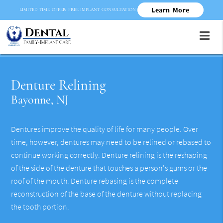
Learn More
LIMITED TIME OFFER: FREE IMPLANT CONSULTATION
Denture Relining
Bayonne, NJ
Dentures improve the quality of life for many people. Over
time, however, dentures may need to be relined or rebased to
continue working correctly. Denture relining is the reshaping
of the side of the denture that touches a person's gums or the
roof of the mouth. Denture rebasing is the complete
reconstruction of the base of the denture without replacing
the tooth portion.