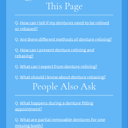
This Page
Q.
How can I tell if my dentures need to be relined
or rebased?
Q.
Are there different methods of denture relining?
Q.
How can I prevent denture relining and
rebasing?
Q.
What can I expect from denture relining?
Q.
What should I know about denture rebasing?
People Also Ask
Q.
What happens during a denture fitting
appointment?
Q.
What are partial removable dentures for one
missing tooth?