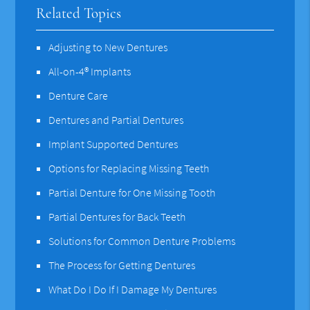
Related Topics
Adjusting to New Dentures
All-on-4® Implants
Denture Care
Dentures and Partial Dentures
Implant Supported Dentures
Options for Replacing Missing Teeth
Partial Denture for One Missing Tooth
Partial Dentures for Back Teeth
Solutions for Common Denture Problems
The Process for Getting Dentures
What Do I Do If I Damage My Dentures