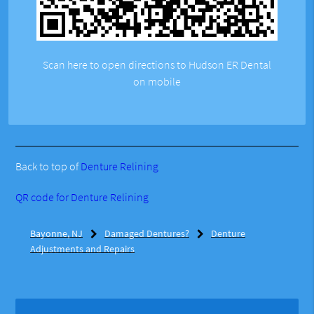
Scan here to open directions to Hudson ER Dental
on mobile
Back to top of
Denture Relining
QR code for Denture Relining
Bayonne, NJ
Damaged Dentures?
Denture
Adjustments and Repairs