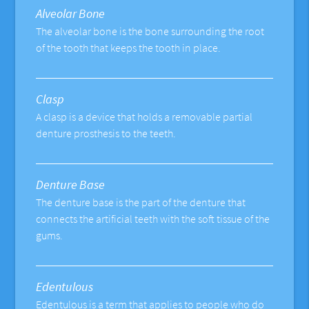
Alveolar Bone
The alveolar bone is the bone surrounding the root
of the tooth that keeps the tooth in place.
Clasp
A clasp is a device that holds a removable partial
denture prosthesis to the teeth.
Denture Base
The denture base is the part of the denture that
connects the artificial teeth with the soft tissue of the
gums.
Edentulous
Edentulous is a term that applies to people who do