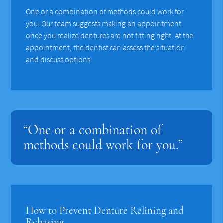
One or a combination of methods could work for
you. Our team suggests making an appointment
once you realize dentures are not fitting right. At the
appointment, the dentist can assess the situation
and discuss options.
“One or a combination of
methods could work for you.”
How to Prevent Denture Relining and
Rebasing