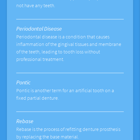
not have any teeth.
Periodontal Disease
Periodontal disease is a condition that causes
inflammation of the gingival tissues and membrane
of the teeth, leading to tooth loss without
professional treatment.
Pontic
Pontic is another term for an artificial tooth on a
fixed partial denture.
Rebase
Rebase is the process of refitting denture prosthesis
by replacing the base material.