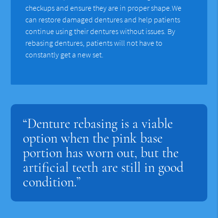
checkups and ensure they are in proper shape.We
can restore damaged dentures and help patients
continue using their dentures without issues. By
rebasing dentures, patients will not have to
constantly get a new set.
“Denture rebasing is a viable
option when the pink base
portion has worn out, but the
artificial teeth are still in good
condition.”