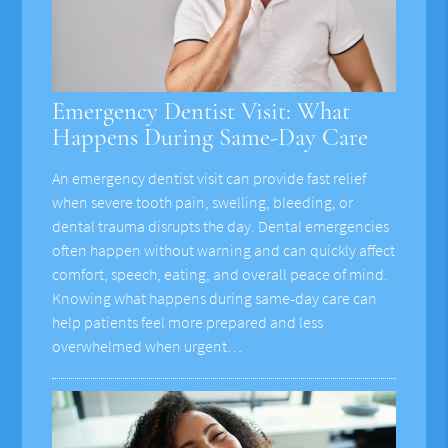
Emergency Dentist Visit: What
Happens During Same-Day Care
An emergency dentist visit can provide fast relief
when severe tooth pain, swelling, bleeding, or
dental trauma disrupts the day. Dental emergencies
often happen without warning and can quickly affect
comfort, speech, eating, and overall peace of mind.
Knowing what happens during same-day care can
help patients feel more prepared and less
overwhelmed when urgent…