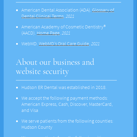
American Dental Association (ADA)
.
Glossary of
Dental Clinical Terms
.
2021
American Academy of Cosmetic Dentistry®
(AACD)
.
Home Page
.
2021
WebMD
.
WebMD’s Oral Care Guide
.
2021
About our business and
website security
Hudson ER Dental was established in 2018.
We accept the following payment methods:
American Express, Cash, Discover, MasterCard,
and Visa
We serve patients from the following counties:
Hudson County