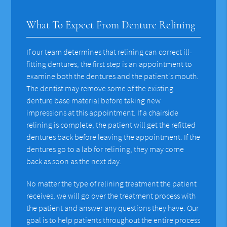
What To Expect From Denture Relining
If our team determines that relining can correct ill-
fitting dentures, the first step is an appointment to
examine both the dentures and the patient's mouth.
The dentist may remove some of the existing
denture base material before taking new
impressions at this appointment. If a chairside
relining is complete, the patient will get the refitted
dentures back before leaving the appointment. If the
dentures go to a lab for relining, they may come
back as soon as the next day.
No matter the type of relining treatment the patient
receives, we will go over the treatment process with
the patient and answer any questions they have. Our
goal is to help patients throughout the entire process