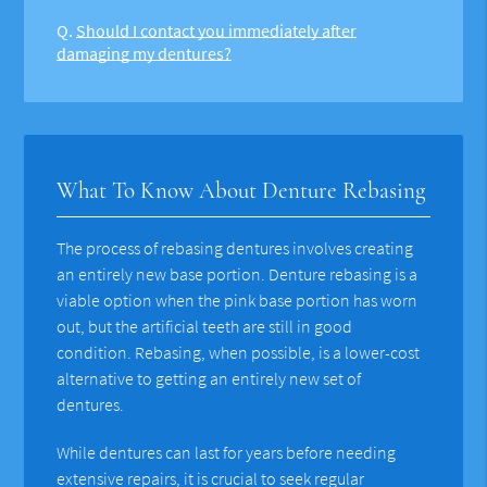
Q.
Should I contact you immediately after
damaging my dentures?
What To Know About Denture Rebasing
The process of rebasing dentures involves creating
an entirely new base portion. Denture rebasing is a
viable option when the pink base portion has worn
out, but the artificial teeth are still in good
condition. Rebasing, when possible, is a lower-cost
alternative to getting an entirely new set of
dentures.
While dentures can last for years before needing
extensive repairs, it is crucial to seek regular