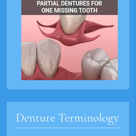
Denture Terminology