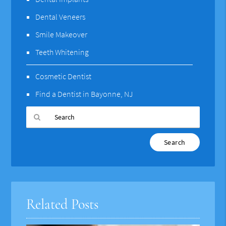
Dental Veneers
Smile Makeover
Teeth Whitening
Cosmetic Dentist
Find a Dentist in Bayonne, NJ
Type
Your
Search
Query
Here
Related Posts