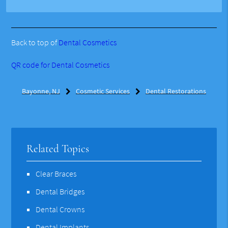
Back to top of
Dental Cosmetics
QR code for Dental Cosmetics
Bayonne, NJ
Cosmetic Services
Dental Restorations
Related Topics
Clear Braces
Dental Bridges
Dental Crowns
Dental Implants