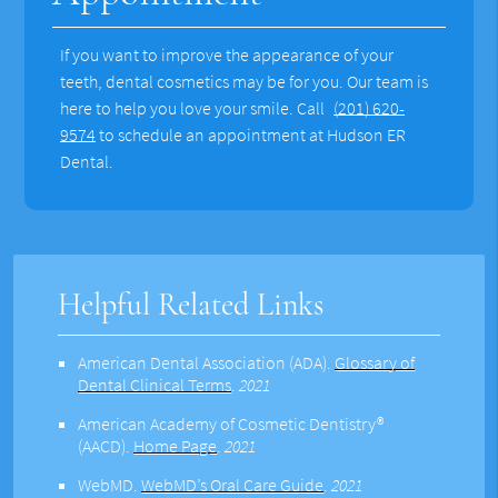
If you want to improve the appearance of your
teeth, dental cosmetics may be for you. Our team is
here to help you love your smile. Call
(201) 620-
9574
to schedule an appointment at Hudson ER
Dental.
Helpful Related Links
American Dental Association (ADA)
.
Glossary of
Dental Clinical Terms
.
2021
American Academy of Cosmetic Dentistry®
(AACD)
.
Home Page
.
2021
WebMD
.
WebMD’s Oral Care Guide
.
2021