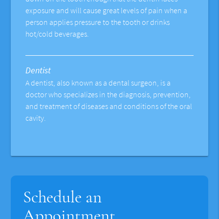
exposure and will cause great levels of pain when a
person applies pressure to the tooth or drinks
hot/cold beverages.
Dentist
A dentist, also known as a dental surgeon, is a
doctor who specializes in the diagnosis, prevention,
and treatment of diseases and conditions of the oral
cavity.
Schedule an
Appointment