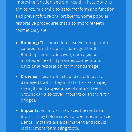
improving function and oral health. These options
aim to return a smile to its former form and function
and prevent future oral problems. Some popular
restorative procedures that also improve teeth
cosmetically are:
Bonding:
This procedure involves using tooth-
colored resin to repair a damaged tooth.
Bonding corrects decayed, damaged, or
misshapen teeth. It provides cosmetic and
functional restoration for minor damage.
Crowns:
These tooth-shaped caps fit over a
damaged tooth. They imitate the size, shape,
strength, and appearance of natural teeth.
Crowns can also cover implants or anchors for
bridges.
Implants:
An implant replaces the root of a
tooth. It may hold a crown or dentures in place.
Dental implants are a permanent and robust
replacement for missing teeth.