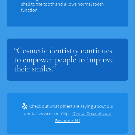
shell to the tooth and allows normal tooth
function.
“Cosmetic dentistry continues
to empower people to improve
their smiles.”
Check out what others are saying about our
dental services on Yelp:
Dental Cosmetics in
Bayonne, NJ