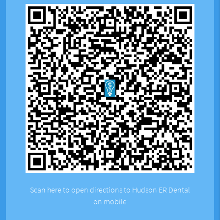
Scan here to open directions to Hudson ER Dental
on mobile