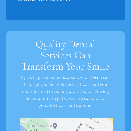
Quality Dental
Services Can
Transform Your Smile
By visiting us as soon as possible, our team can
help get you the professional treatment you
need. Instead of waiting around and allowing
the symptoms to get worse, we can provide
you with treatment options.