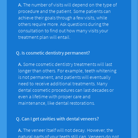
A.
The number of visits will depend on the type of
procedure and the patient. Some patients can
achieve their goals through a few visits, while
others require more. Ask questions during the
consultation to find out how many visits your
treatment plan will entail.
Q.
Is cosmetic dentistry permanent?
A.
Some cosmetic dentistry treatments will last
longer than others. For example, teeth whitening
is not permanent, and patients will eventually
need to receive additional treatments. Many
dental cosmetic procedures can last decades or
even a lifetime with proper care and
maintenance, like dental restorations.
Q.
Can I get cavities with dental veneers?
A.
The veneer itself will not decay. However, the
natural parts of your teeth still can. Veneers do not