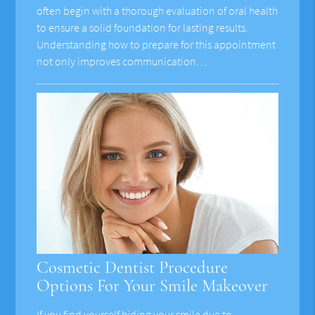
often begin with a thorough evaluation of oral health
to ensure a solid foundation for lasting results.
Understanding how to prepare for this appointment
not only improves communication…
Cosmetic Dentist Procedure
Options For Your Smile Makeover
If you find yourself hiding your smile due to