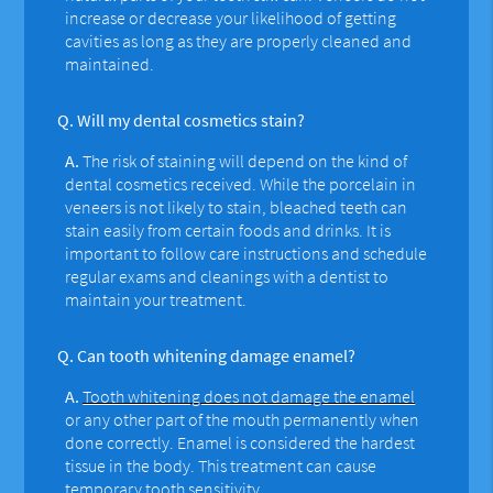
increase or decrease your likelihood of getting
cavities as long as they are properly cleaned and
maintained.
Q.
Will my dental cosmetics stain?
A.
The risk of staining will depend on the kind of
dental cosmetics received. While the porcelain in
veneers is not likely to stain, bleached teeth can
stain easily from certain foods and drinks. It is
important to follow care instructions and schedule
regular exams and cleanings with a dentist to
maintain your treatment.
Q.
Can tooth whitening damage enamel?
A.
Tooth whitening does not damage the enamel
or any other part of the mouth permanently when
done correctly. Enamel is considered the hardest
tissue in the body. This treatment can cause
temporary tooth sensitivity.