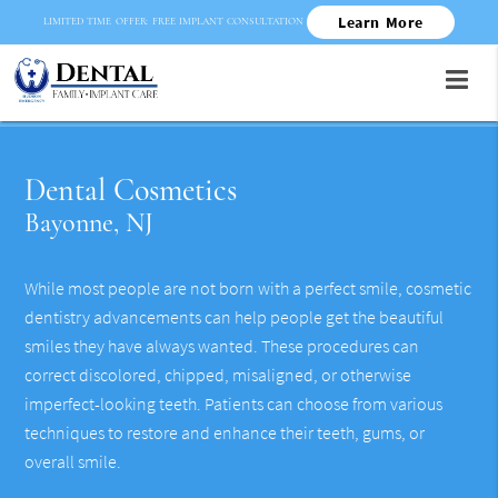
Learn More
LIMITED TIME OFFER: FREE IMPLANT CONSULTATION
Dental Cosmetics
Bayonne, NJ
While most people are not born with a perfect smile, cosmetic
dentistry advancements can help people get the beautiful
smiles they have always wanted. These procedures can
correct discolored, chipped, misaligned, or otherwise
imperfect-looking teeth. Patients can choose from various
techniques to restore and enhance their teeth, gums, or
overall smile.