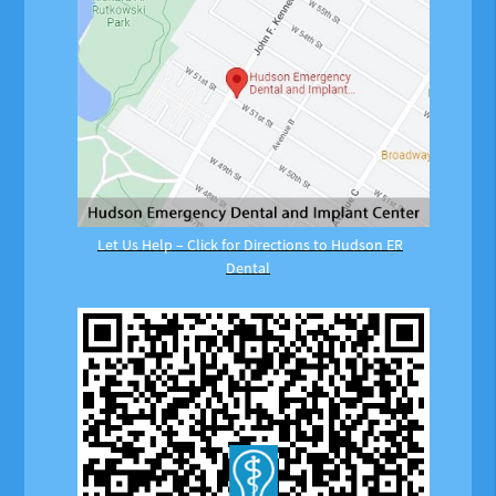
Let Us Help – Click for Directions to Hudson ER
Dental