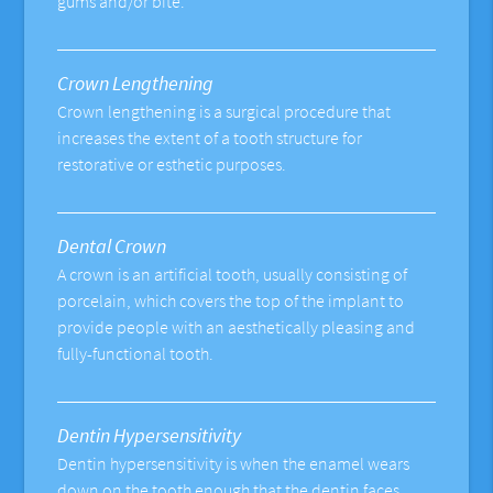
gums and/or bite.
Crown Lengthening
Crown lengthening is a surgical procedure that
increases the extent of a tooth structure for
restorative or esthetic purposes.
Dental Crown
A crown is an artificial tooth, usually consisting of
porcelain, which covers the top of the implant to
provide people with an aesthetically pleasing and
fully-functional tooth.
Dentin Hypersensitivity
Dentin hypersensitivity is when the enamel wears
down on the tooth enough that the dentin faces