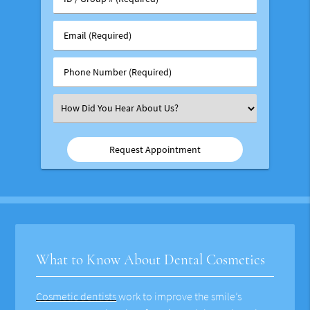
/
Group
Email
#
(Required)
(Required)
Phone
Number
(Required)
Select
an
Option
What to Know About Dental Cosmetics
Cosmetic dentists
work to improve the smile’s