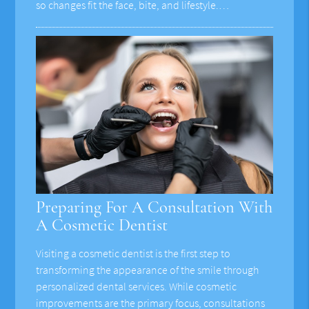
so changes fit the face, bite, and lifestyle.…
Preparing For A Consultation With
A Cosmetic Dentist
Visiting a cosmetic dentist is the first step to
transforming the appearance of the smile through
personalized dental services. While cosmetic
improvements are the primary focus, consultations