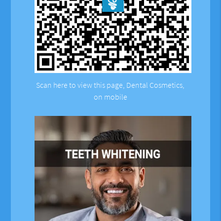
Scan here to view this page, Dental Cosmetics,
on mobile