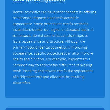
esteem after receiving treatment.
Dental cosmetics can have other benefits by offering
solutions to improve a patient’s aesthetic
appearance. Some procedures can fix aesthetic
issues like crooked, damaged, or diseased teeth. In
some cases, dental cosmetics can also improve
facial appearance and structure. Although the
primary focus of dental cosmetics is improving
appearance, specific procedures can also improve
health and function. For example, implants are a
common way to address the difficulties of missing
teeth. Bonding and crowns can fix the appearance
of a chipped tooth and alleviate the resulting
discomfort.