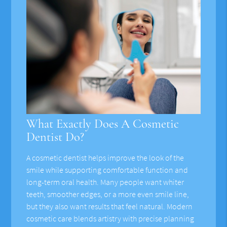
What Exactly Does A Cosmetic
Dentist Do?
A cosmetic dentist helps improve the look of the
smile while supporting comfortable function and
long-term oral health. Many people want whiter
teeth, smoother edges, or a more even smile line,
but they also want results that feel natural. Modern
cosmetic care blends artistry with precise planning