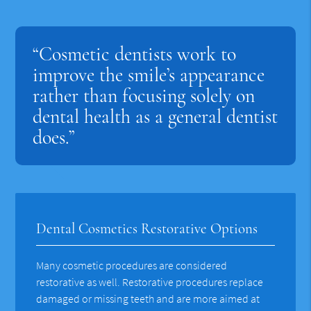
“Cosmetic dentists work to
improve the smile’s appearance
rather than focusing solely on
dental health as a general dentist
does.”
Dental Cosmetics Restorative Options
Many cosmetic procedures are considered
restorative as well. Restorative procedures replace
damaged or missing teeth and are more aimed at