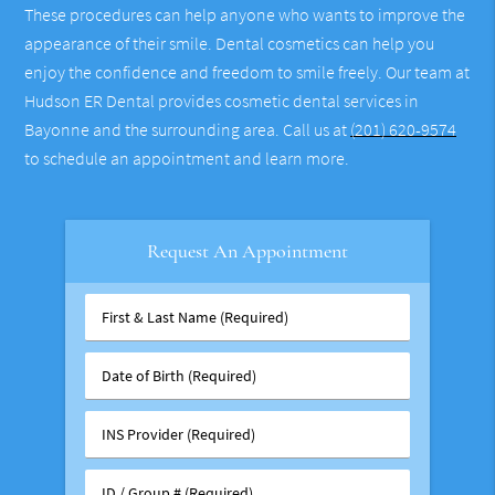
These procedures can help anyone who wants to improve the
appearance of their smile. Dental cosmetics can help you
enjoy the confidence and freedom to smile freely. Our team at
Hudson ER Dental provides cosmetic dental services in
Bayonne and the surrounding area. Call us at
(201) 620-9574
to schedule an appointment and learn more.
Request An Appointment
First
&
Last
Date
Name
of
(Required)
Birth
INS
(Required)
Provider
(Required)
ID