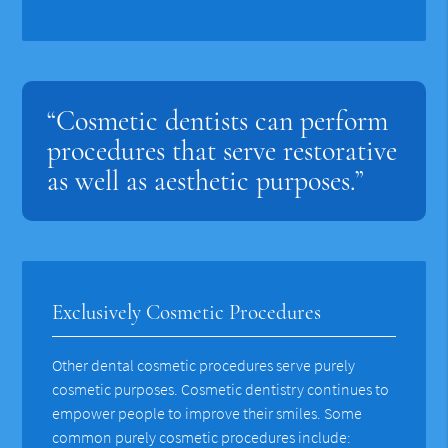
“Cosmetic dentists can perform
procedures that serve restorative
as well as aesthetic purposes.”
Exclusively Cosmetic Procedures
Other dental cosmetic procedures serve purely
cosmetic purposes. Cosmetic dentistry continues to
empower people to improve their smiles. Some
common purely cosmetic procedures include: