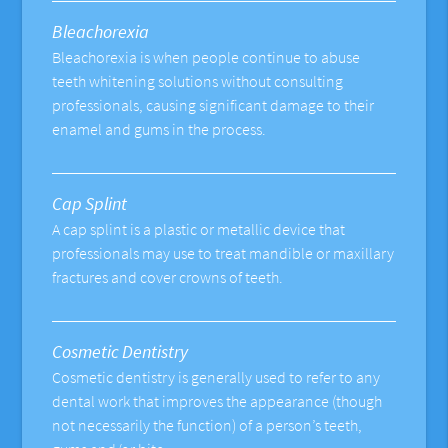
Bleachorexia
Bleachorexia is when people continue to abuse
teeth whitening solutions without consulting
professionals, causing significant damage to their
enamel and gums in the process.
Cap Splint
A cap splint is a plastic or metallic device that
professionals may use to treat mandible or maxillary
fractures and cover crowns of teeth.
Cosmetic Dentistry
Cosmetic dentistry is generally used to refer to any
dental work that improves the appearance (though
not necessarily the function) of a person’s teeth,