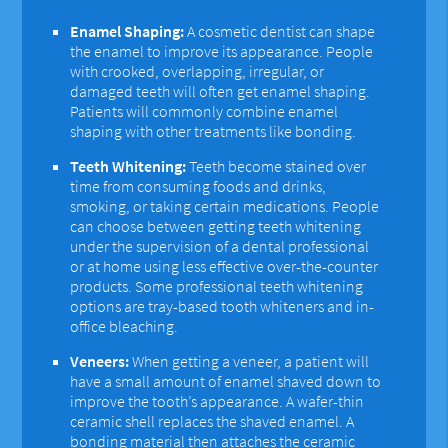
Enamel Shaping:
A cosmetic dentist can shape
the enamel to improve its appearance. People
with crooked, overlapping, irregular, or
damaged teeth will often get enamel shaping.
Patients will commonly combine enamel
shaping with other treatments like bonding.
Teeth Whitening:
Teeth become stained over
time from consuming foods and drinks,
smoking, or taking certain medications. People
can choose between getting teeth whitening
under the supervision of a dental professional
or at home using less effective over-the-counter
products. Some professional teeth whitening
options are tray-based tooth whiteners and in-
office bleaching.
Veneers:
When getting a veneer, a patient will
have a small amount of enamel shaved down to
improve the tooth’s appearance. A wafer-thin
ceramic shell replaces the shaved enamel. A
bonding material then attaches the ceramic