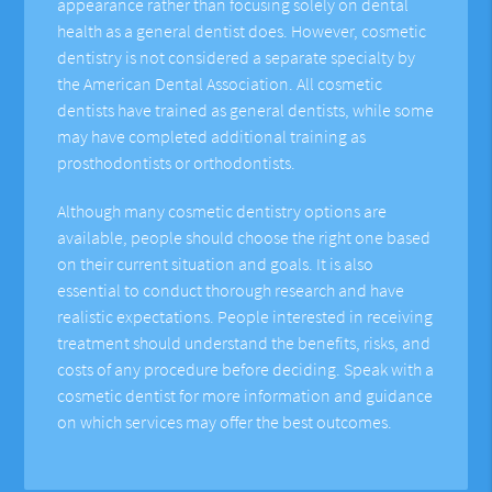
appearance rather than focusing solely on dental
health as a general dentist does. However, cosmetic
dentistry is not considered a separate specialty by
the American Dental Association. All cosmetic
dentists have trained as general dentists, while some
may have completed additional training as
prosthodontists or orthodontists.
Although many cosmetic dentistry options are
available, people should choose the right one based
on their current situation and goals. It is also
essential to conduct thorough research and have
realistic expectations. People interested in receiving
treatment should understand the benefits, risks, and
costs of any procedure before deciding. Speak with a
cosmetic dentist for more information and guidance
on which services may offer the best outcomes.