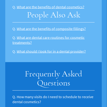
Q.
What are the benefits of dental cosmetics?
People Also Ask
Q.
What are the benefits of composite fillings?
Q.
What are dental care routines for cosmetic
treatments?
Q.
What should I look for in a dental provider?
Frequently Asked
Questions
Q.
How many visits do I need to schedule to receive
dental cosmetics?