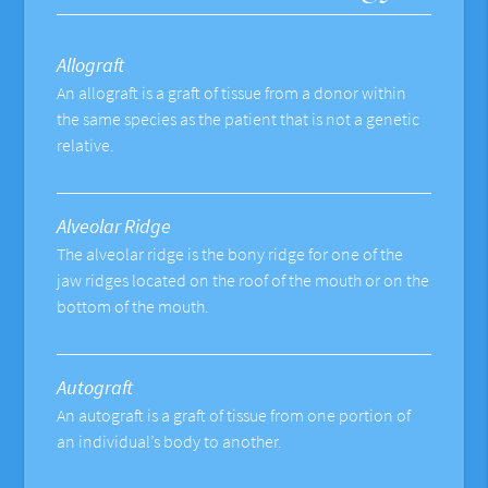
Allograft
An allograft is a graft of tissue from a donor within
the same species as the patient that is not a genetic
relative.
Alveolar Ridge
The alveolar ridge is the bony ridge for one of the
jaw ridges located on the roof of the mouth or on the
bottom of the mouth.
Autograft
An autograft is a graft of tissue from one portion of
an individual’s body to another.