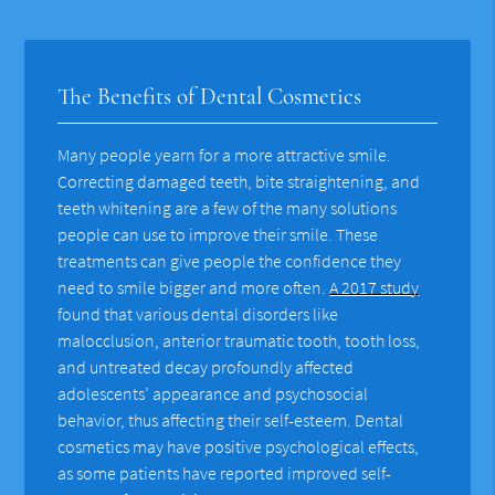
The Benefits of Dental Cosmetics
Many people yearn for a more attractive smile.
Correcting damaged teeth, bite straightening, and
teeth whitening are a few of the many solutions
people can use to improve their smile. These
treatments can give people the confidence they
need to smile bigger and more often.
A 2017 study
found that various dental disorders like
malocclusion, anterior traumatic tooth, tooth loss,
and untreated decay profoundly affected
adolescents’ appearance and psychosocial
behavior, thus affecting their self-esteem. Dental
cosmetics may have positive psychological effects,
as some patients have reported improved self-