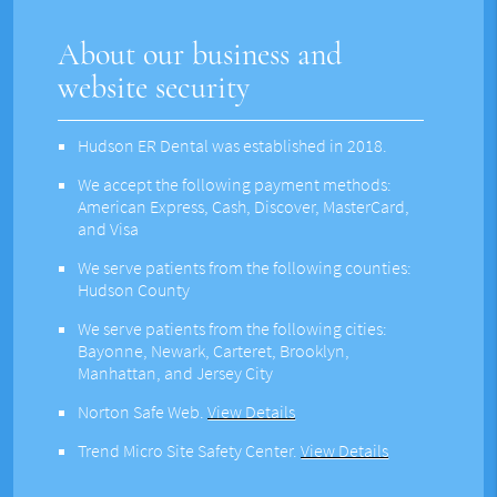
About our business and
website security
Hudson ER Dental was established in 2018.
We accept the following payment methods:
American Express, Cash, Discover, MasterCard,
and Visa
We serve patients from the following counties:
Hudson County
We serve patients from the following cities:
Bayonne, Newark, Carteret, Brooklyn,
Manhattan, and Jersey City
Norton Safe Web
.
View Details
Trend Micro Site Safety Center
.
View Details