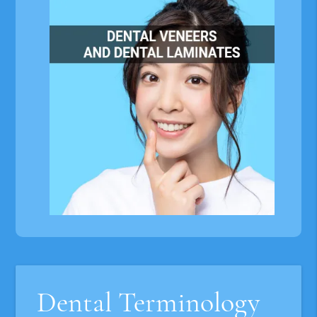
Dental Terminology