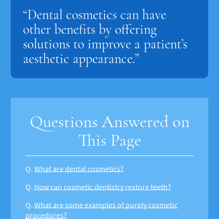
“Dental cosmetics can have
other benefits by offering
solutions to improve a patient’s
aesthetic appearance.”
Questions Answered on
This Page
Q.
What are dental cosmetics?
Q.
How can cosmetic dentistry restore teeth?
Q.
What are some examples of purely cosmetic
procedures?