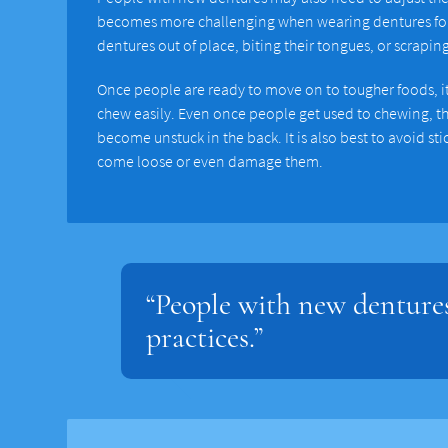
becomes more challenging when wearing dentures for t
dentures out of place, biting their tongues, or scrapin
Once people are ready to move on to tougher foods, it i
chew easily. Even once people get used to chewing, the
become unstuck in the back. It is also best to avoid st
come loose or even damage them.
“People with new dentures
practices.”