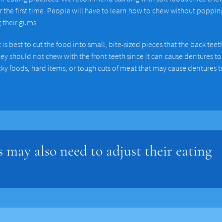
he first time. People will have to learn how to chew without popping
g their gums.
s best to cut the food into small, bite-sized pieces that the back teet
y should not chew with the front teeth since it can cause dentures to
icky foods, hard items, or tough cuts of meat that may cause dentures t
 may also need to adjust their eating