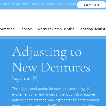
LIMITED TIME OFFER: FREE IMPLANT CONSULTATION
Learn More
nformation
Services
Worker’s Comp Dentist
Sedation Dentist
Adjusting to
New Dentures
Bayonne, NJ
The adjustment period for new dentures brings the
excitement of an enhanced smile, but it also requires
patience and practice. Making the transition to wearing
dentures full time is a significant change that involves