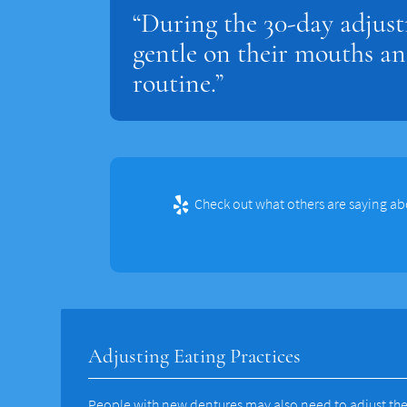
“During the 30-day adjust
gentle on their mouths an
routine.”
Check out what others are saying ab
Adjusting Eating Practices
People with new dentures may also need to adjust the