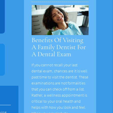
Benefits Of Visiting
A Family Dentist For
A Dental Exam
If you cannot recall your last
dental exam, chances are it is well
past time to visit the dentist. These
examinations are not formalities
that you can check off from a list.
Rather, a wellness appointment is
critical to your oral health and
helps with how you look and feel.
wing