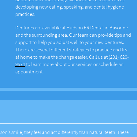
developing new eating, speaking, and dental hygiene
practices.
Dentures are available at Hudson ER Dental in Bayonne
and the surrounding area. Our team can provide tips and
support to help you adjust well to your new dentures.
There are several different strategies to practice and try
at home to make the change easier. Call us at
(201) 620-
9574
to learn more about our services or schedule an
appointment.
on’s smile, they feel and act differently than natural teeth. These