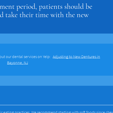
ment period, patients should be
d take their time with the new
out our dental services on Yelp:
Adjusting to New Dentures in
Bayonne, NJ
ir eating practices. We recommend starting with soft foods since che