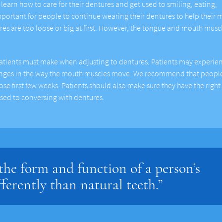
learn how to care for their dentures and get used to smiling, eating,
important for people to continue wearing their dentures to help their
ures are too loose or big at first. However, the tongue and mouth muscl
atients must make when adjusting to dentures. Patients may experie
hanges in the way the mouth muscles move. We recommend that peopl
hose first few weeks. Patients should also make sure they have the right
used to conversing with dentures.
he form and function of a person’s
fferently than natural teeth.”