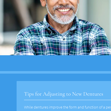
Tips for Adjusting to New Dentures
While dentures improve the form and function of a pers