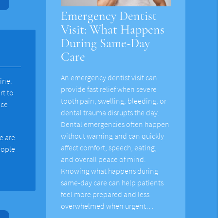
Emergency Dentist
Visit: What Happens
During Same-Day
Care
An emergency dentist visit can
ine.
provide fast relief when severe
rt to
tooth pain, swelling, bleeding, or
nce
dental trauma disrupts the day.
Dental emergencies often happen
without warning and can quickly
e are
affect comfort, speech, eating,
eople
and overall peace of mind.
Knowing what happens during
same-day care can help patients
feel more prepared and less
overwhelmed when urgent…