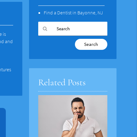
Find a Dentist in Bayonne, NJ
e is
ood and
Type
Your
Search
Query
Here
ntures
Related Posts