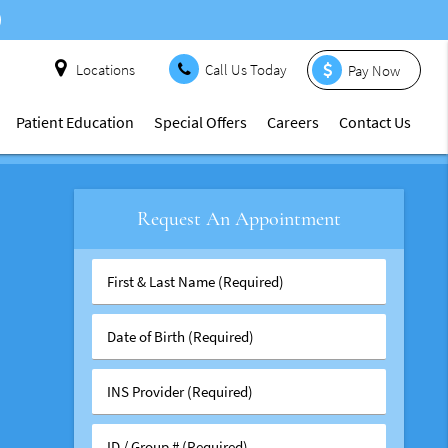
Locations
Call Us Today
Pay Now
Patient Education
Special Offers
Careers
Contact Us
Request An Appointment
First
&
Last
Date
Name
of
(Required)
Birth
INS
(Required)
Provider
(Required)
ID