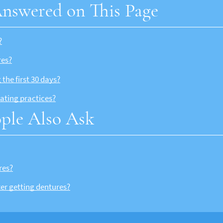
nswered on This Page
?
res?
the first 30 days?
ating practices?
ple Also Ask
res?
ter getting dentures?