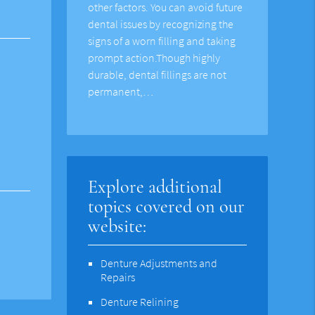
other factors. You can avoid future
dental issues by recognizing the
signs of a worn filling and taking
prompt action.Though highly
durable, dental fillings are not
permanent,…
Explore additional
topics covered on our
website:
Denture Adjustments and
Repairs
Denture Relining