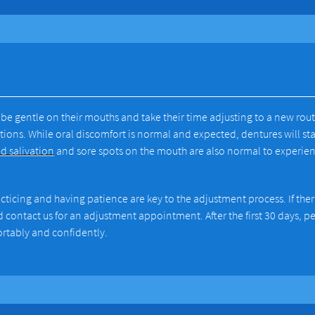
be gentle on their mouths and take their time adjusting to a new rout
ions. While oral discomfort is normal and expected, dentures will sta
d salivation
and sore spots on the mouth are also normal to experie
acticing and having patience are key to the adjustment process. If ther
ld contact us for an adjustment appointment. After the first 30 days, p
ortably and confidently.