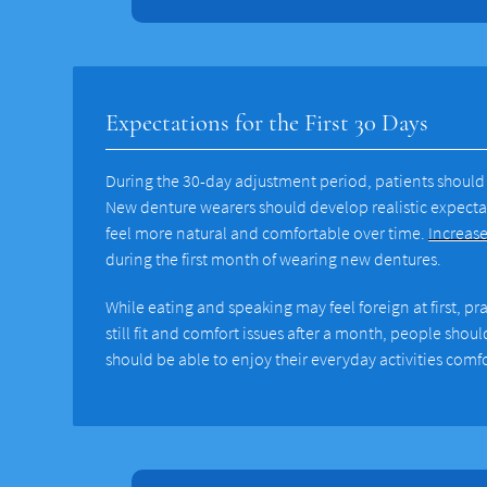
Expectations for the First 30 Days
During the 30-day adjustment period, patients should 
New denture wearers should develop realistic expectat
feel more natural and comfortable over time.
Increase
during the first month of wearing new dentures.
While eating and speaking may feel foreign at first, pr
still fit and comfort issues after a month, people shou
should be able to enjoy their everyday activities comf