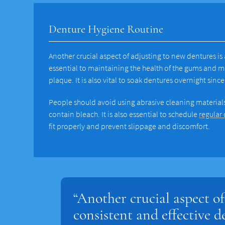
Denture Hygiene Routine
Another crucial aspect of adjusting to new dentures is
essential to maintaining the health of the gums and 
plaque. It is also vital to soak dentures overnight sin
People should avoid using abrasive cleaning materials
contain bleach. It is also essential to schedule
regular
fit properly and prevent slippage and discomfort.
“Another crucial aspect of
consistent and effective d