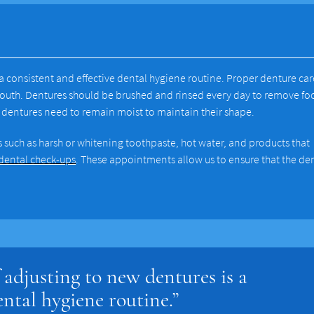
 a consistent and effective dental hygiene routine. Proper denture car
mouth. Dentures should be brushed and rinsed every day to remove f
ce dentures need to remain moist to maintain their shape.
 such as harsh or whitening toothpaste, hot water, and products that
 dental check-ups
. These appointments allow us to ensure that the de
 adjusting to new dentures is a
ental hygiene routine.”