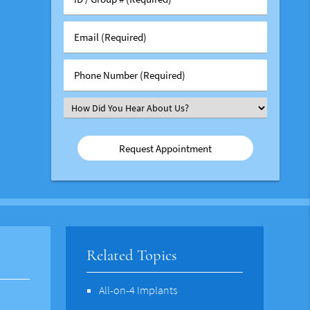
/
Group
Email
#
(Required)
(Required)
Phone
Number
(Required)
Select
an
Option
Related Topics
All-on-4 Implants