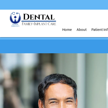
Home
About
Patient I