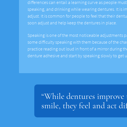
differences can entail a learning curve as people must 
speaking, and drinking while wearing dentures. It is 
adjust. It is common for people to feel that their dent
soon adjust and help keep the dentures in place.
Speaking is one of the most noticeable adjustments p
some difficulty speaking with them because of the c
practice reading out loud in front of a mirror during t
denture adhesive and start by speaking slowly to get 
“While dentures improve t
smile, they feel and act di