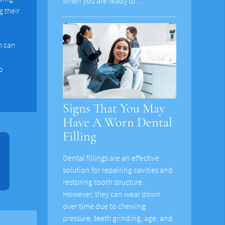
When you are ready to…
 their
h can
o
Signs That You May
Have A Worn Dental
Filling
Dental fillings are an effective
solution for repairing cavities and
restoring tooth structure.
However, they can wear down
over time due to chewing
pressure, teeth grinding, age, and