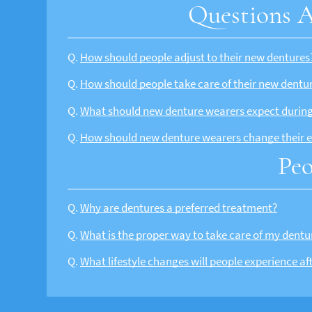
Questions A
Q.
How should people adjust to their new dentures
Q.
How should people take care of their new dentu
Q.
What should new denture wearers expect during 
Q.
How should new denture wearers change their e
Peo
Q.
Why are dentures a preferred treatment?
Q.
What is the proper way to take care of my dentu
Q.
What lifestyle changes will people experience af