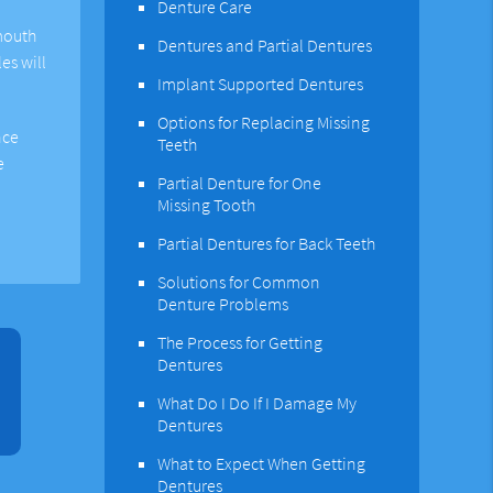
Denture Care
 mouth
Dentures and Partial Dentures
es will
Implant Supported Dentures
Options for Replacing Missing
nce
Teeth
e
Partial Denture for One
Missing Tooth
Partial Dentures for Back Teeth
Solutions for Common
Denture Problems
The Process for Getting
Dentures
What Do I Do If I Damage My
Dentures
What to Expect When Getting
Dentures