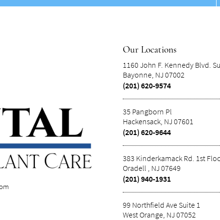
Our Locations
1160 John F. Kennedy Blvd. Su
Bayonne, NJ 07002
(201) 620-9574
35 Pangborn Pl
Hackensack, NJ 07601
(201) 620-9644
383 Kinderkamack Rd. 1st Flo
Oradell , NJ 07649
(201) 940-1931
com
99 Northfield Ave Suite 1
West Orange, NJ 07052