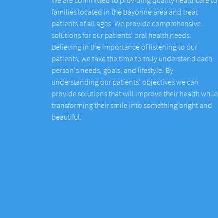
families located in the Bayonne area and treat
patients of all ages. We provide comprehensive
solutions for our patients' oral health needs.
Believing in the importance of listening to our
patients, we take the time to truly understand each
person's needs, goals, and lifestyle. By
understanding our patients' objectives we can
provide solutions that will improve their health while
transforming their smile into something bright and
beautiful.