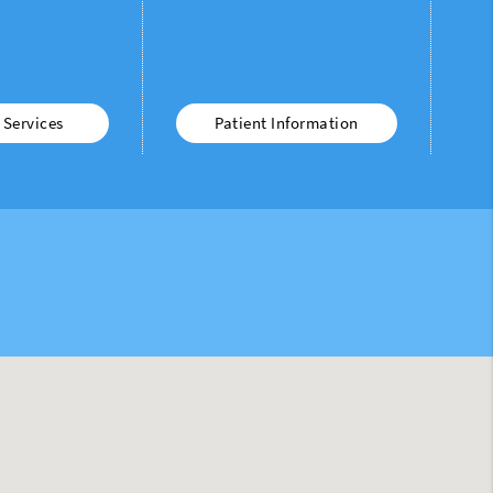
 Services
Patient Information