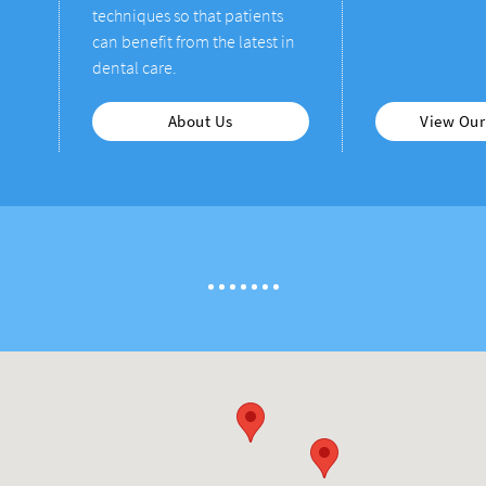
techniques so that patients
can benefit from the latest in
dental care.
About Us
View Our