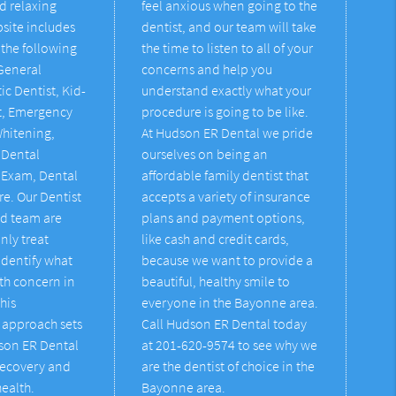
d relaxing
feel anxious when going to the
bsite includes
dentist, and our team will take
the following
the time to listen to all of your
 General
concerns and help you
ic Dentist, Kid-
understand exactly what your
st, Emergency
procedure is going to be like.
Whitening,
At Hudson ER Dental we pride
 Dental
ourselves on being an
 Exam, Dental
affordable family dentist that
re. Our Dentist
accepts a variety of insurance
d team are
plans and payment options,
nly treat
like cash and credit cards,
identify what
because we want to provide a
th concern in
beautiful, healthy smile to
This
everyone in the Bayonne area.
approach sets
Call Hudson ER Dental today
dson ER Dental
at 201-620-9574 to see why we
recovery and
are the dentist of choice in the
health.
Bayonne area.