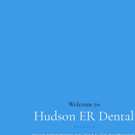
Welcome to
Hudson ER Dental
We are committed to providing quality healthcare to