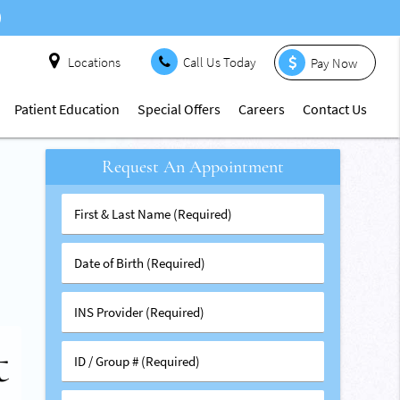
Locations
Call Us Today
Pay Now
Patient Education
Special Offers
Careers
Contact Us
Request An Appointment
First
&
Last
Date
Name
of
(Required)
Birth
INS
s
(Required)
Provider
t
(Required)
al
ID
t
/
Group