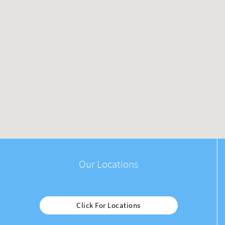
Our Locations
Click For Locations