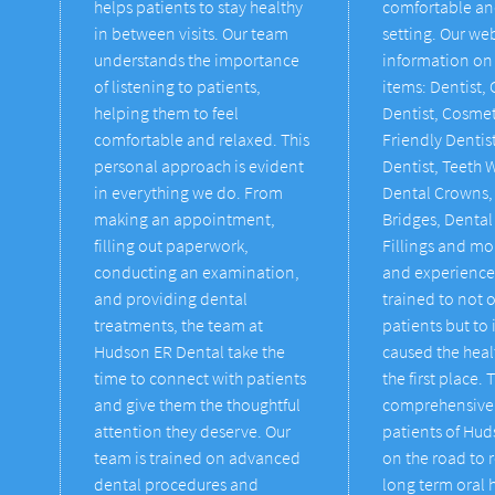
helps patients to stay healthy
comfortable an
in between visits. Our team
setting. Our we
understands the importance
information on 
of listening to patients,
items: Dentist,
helping them to feel
Dentist, Cosmet
comfortable and relaxed. This
Friendly Denti
personal approach is evident
Dentist, Teeth 
in everything we do. From
Dental Crowns,
making an appointment,
Bridges, Dental
filling out paperwork,
Fillings and mo
conducting an examination,
and experience
and providing dental
trained to not o
treatments, the team at
patients but to 
Hudson ER Dental take the
caused the heal
time to connect with patients
the first place. 
and give them the thoughtful
comprehensive 
attention they deserve. Our
patients of Hu
team is trained on advanced
on the road to 
dental procedures and
long term oral 