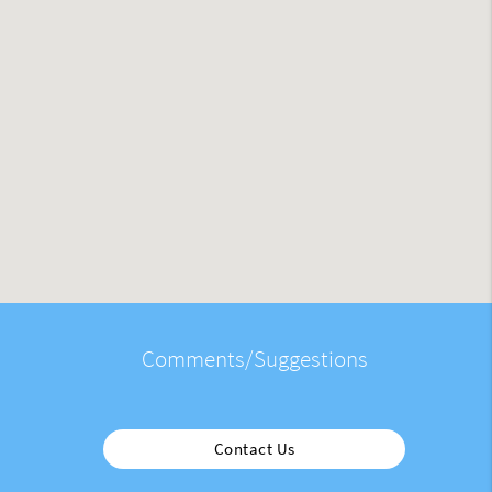
Comments/Suggestions
Contact Us