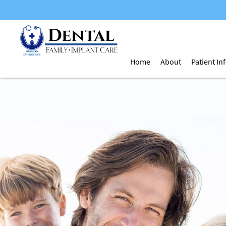
Home
About
Patient I