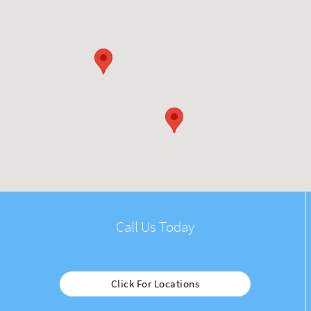
Call Us Today
Click For Locations