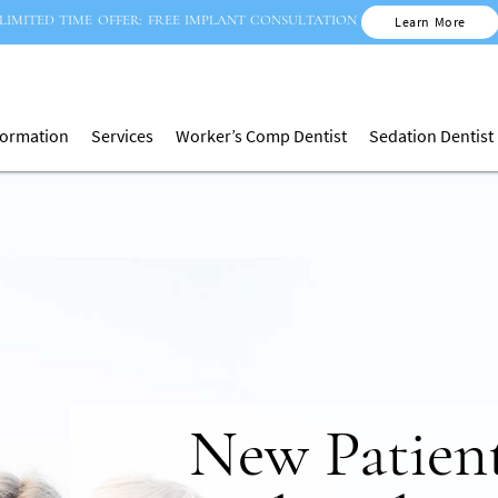
LIMITED TIME OFFER: FREE IMPLANT CONSULTATION
Learn More
nformation
Services
Worker’s Comp Dentist
Sedation Dentist
Invisible Brace
New Patien
Full Dent
Treatmen