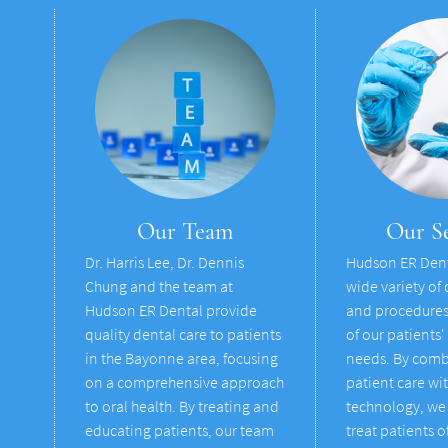
Our Team
Our Se
Dr. Harris Lee, Dr. Dennis
Hudson ER Dent
Chung and the team at
wide variety of 
Hudson ER Dental provide
and procedures 
quality dental care to patients
of our patients'
in the Bayonne area, focusing
needs. By comb
on a comprehensive approach
patient care wi
to oral health. By treating and
technology, we 
educating patients, our team
treat patients of