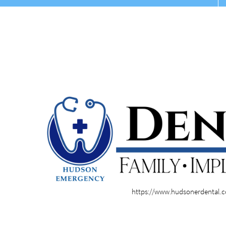
https://www.hudsonerdental.