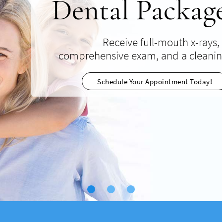
Dental Packag
Implant
Discoun
Receive full-mouth x-rays,
Low-cost Limited Time Special Off
comprehensive exam, and a cleani
Invisalign treatments discreetly a
comfortably straighten tee
Read More About This Offer
Schedule Your Appointment Today!
View Deal