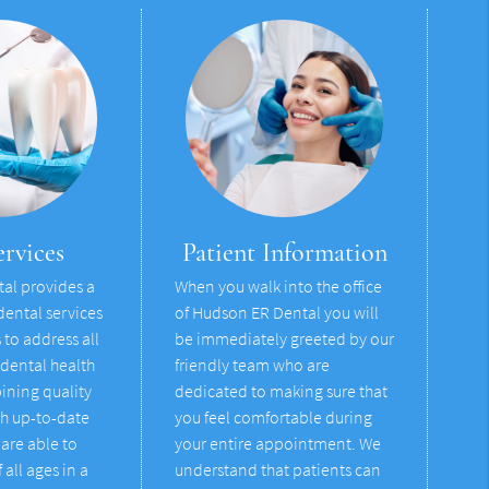
rvices
Patient Information
al provides a
When you walk into the office
dental services
of Hudson ER Dental you will
to address all
be immediately greeted by our
 dental health
friendly team who are
ining quality
dedicated to making sure that
th up-to-date
you feel comfortable during
are able to
your entire appointment. We
 all ages in a
understand that patients can